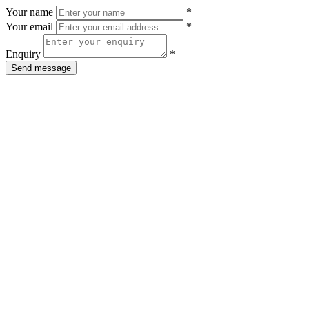
Your name
*
Your email
*
Enquiry
*
Send message