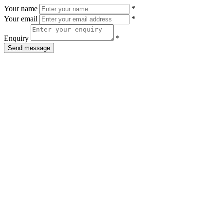
Your name
*
Your email
*
Enquiry
*
Send message