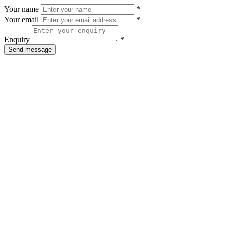
Your name
*
Your email
*
Enquiry
*
Send message