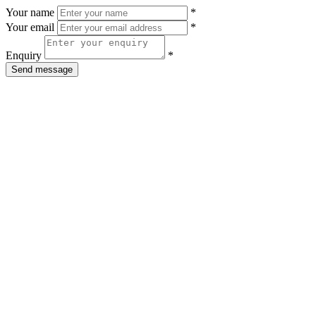
Your name
*
Your email
*
Enquiry
*
Send message