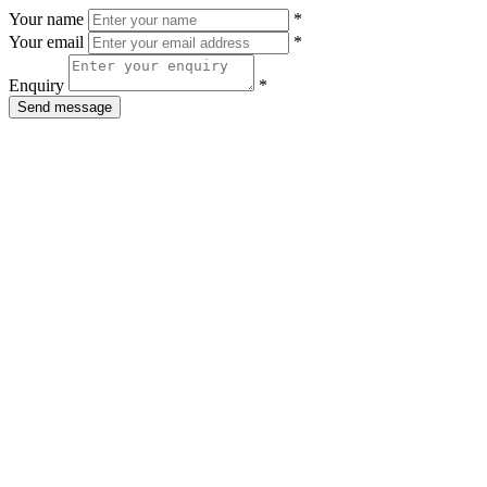
Your name
*
Your email
*
Enquiry
*
Send message