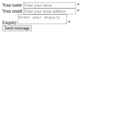
Your name
*
Your email
*
Enquiry
*
Send message