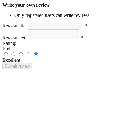
Write your own review
Only registered users can write reviews
Review title:
*
Review text:
*
Rating:
Bad
Excellent
Submit review