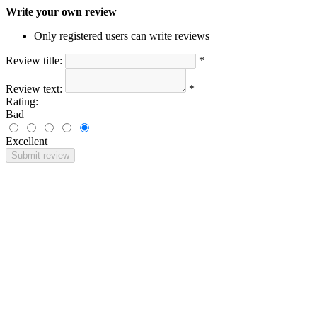
Write your own review
Only registered users can write reviews
Review title:
*
Review text:
*
Rating:
Bad
Excellent
Submit review