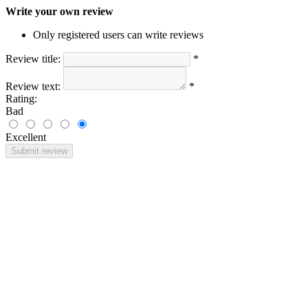
Write your own review
Only registered users can write reviews
Review title:
*
Review text:
*
Rating:
Bad
Excellent
Submit review