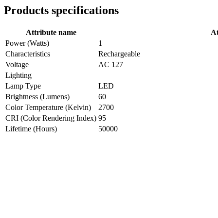
Products specifications
Attribute name
At
Power (Watts)
1
Characteristics
Rechargeable
Voltage
AC 127
Lighting
Lamp Type
LED
Brightness (Lumens)
60
Color Temperature (Kelvin)
2700
CRI (Color Rendering Index)
95
Lifetime (Hours)
50000