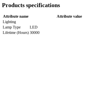
Products specifications
Attribute name
Attribute value
Lighting
Lamp Type
LED
Lifetime (Hours)
30000