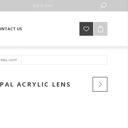
ONTACT US
 WALL LIGHT
OPAL ACRYLIC LENS