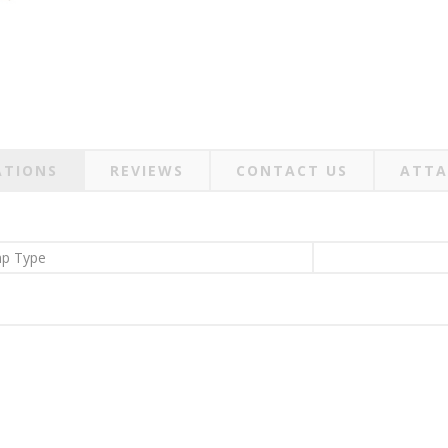
ATIONS
REVIEWS
CONTACT US
ATTA
p Type