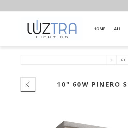
HOME
ALL
ALL
10" 60W PINERO S