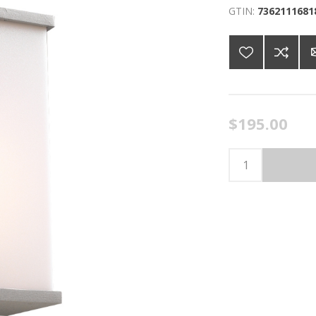
GTIN:
7362111681
$195.00