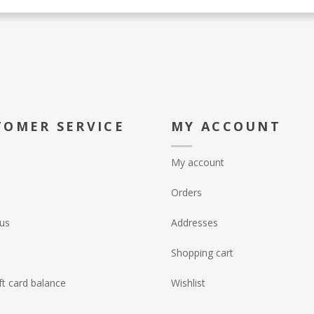
TOMER SERVICE
MY ACCOUNT
My account
Orders
us
Addresses
Shopping cart
ft card balance
Wishlist