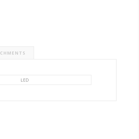
CHMENTS
LED