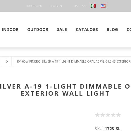
REGISTER
LOG IN
US
DOLLAR
INDOOR
OUTDOOR
SALE
CATALOGS
BLOG
C
10" 60W PINERO SILVER A-19 1-LIGHT DIMMABLE OPAL ACRYLIC LENS EXTERIOR
ILVER A-19 1-LIGHT DIMMABLE 
EXTERIOR WALL LIGHT
SKU:
1723-SL