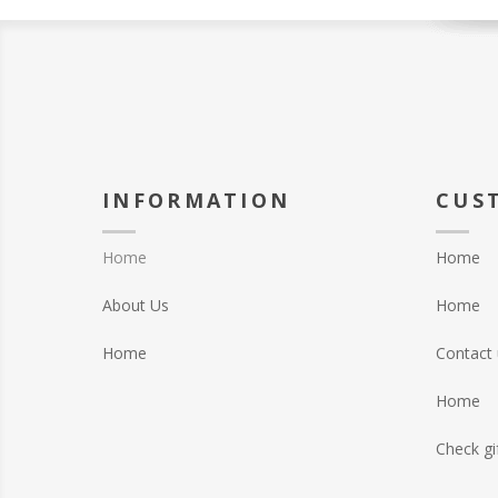
INFORMATION
CUS
Home
Home
About Us
Home
Home
Contact 
Home
Check gi