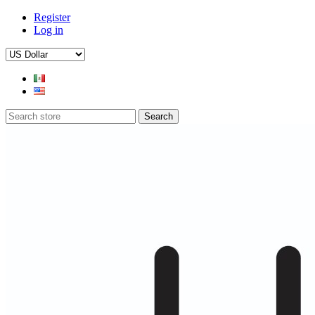
Register
Log in
Search