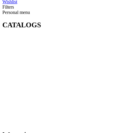
Wishlist
Filters
Personal menu
CATALOGS