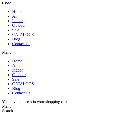
Close
Home
All
Indoor
Outdoor
Sale
CATALOGS
Blog
Contact Us
Menu
Home
All
Indoor
Outdoor
Sale
CATALOGS
Blog
Contact Us
You have no items in your shopping cart.
Menu
Search