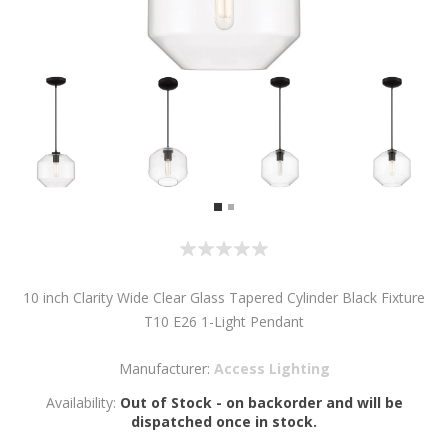
10 inch Clarity Wide Clear Glass Tapered Cylinder Black Fixture
T10 E26 1-Light Pendant
Manufacturer:
Access Lighting
Availability:
Out of Stock - on backorder and will be
dispatched once in stock.