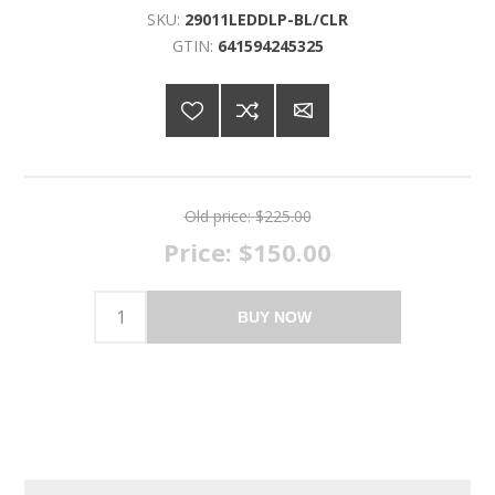
SKU:
29011LEDDLP-BL/CLR
GTIN:
641594245325
Old price:
$225.00
Price:
$150.00
BUY NOW