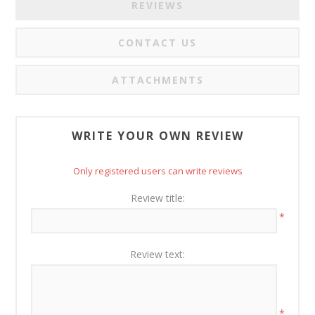
REVIEWS
CONTACT US
ATTACHMENTS
WRITE YOUR OWN REVIEW
Only registered users can write reviews
Review title:
*
Review text:
*