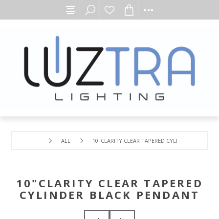
ALL
10"CLARITY CLEAR TAPERED CYLINDER BLACK P
10"CLARITY CLEAR TAPERED
CYLINDER BLACK PENDANT