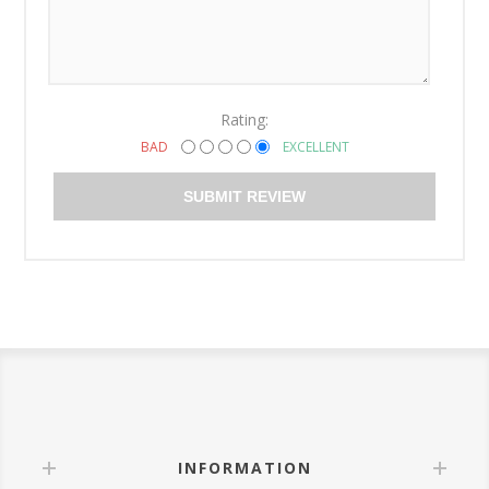
Rating:
BAD
EXCELLENT
SUBMIT REVIEW
INFORMATION