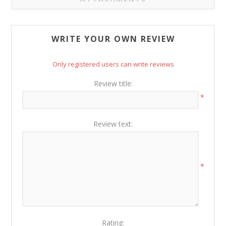
WRITE YOUR OWN REVIEW
Only registered users can write reviews
Review title:
*
Review text:
*
Rating: