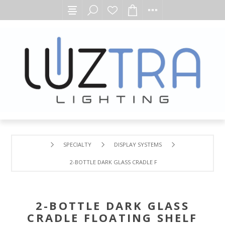
SPECIALTY
DISPLAY SYSTEMS
2-BOTTLE DARK GLASS CRADLE FLOATING SHELF
2-BOTTLE DARK GLASS
CRADLE FLOATING SHELF