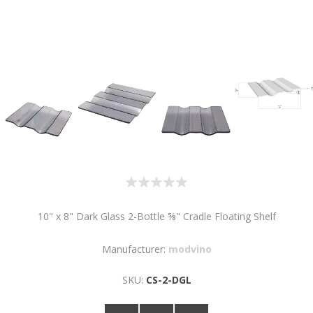
10" x 8" Dark Glass 2-Bottle ⅝" Cradle Floating Shelf
Manufacturer:
modvino
SKU:
CS-2-DGL