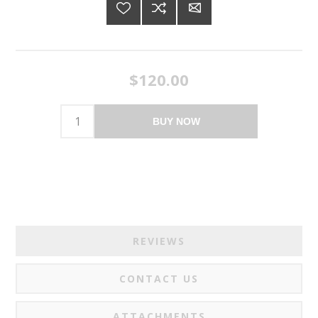
$120.00
BUY NOW
REVIEWS
CONTACT US
ATTACHMENTS