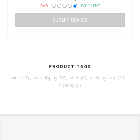
BAD
EXCELLENT
SUBMIT REVIEW
PRODUCT TAGS
wine
(17)
,
wine display
(37)
,
shelf
(6)
,
cable system
(26)
,
floating
(6)