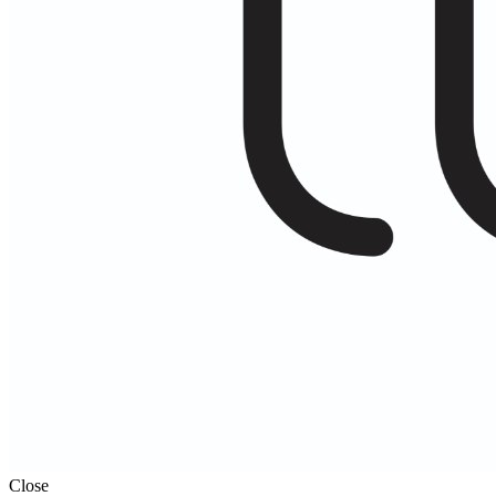
Close