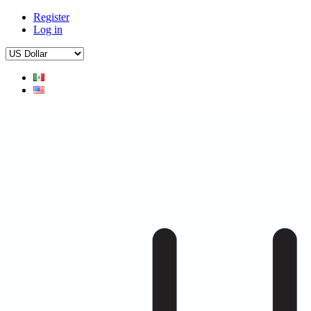
Register
Log in