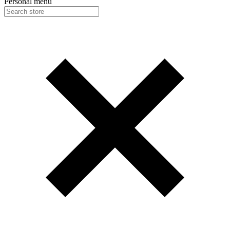
Personal menu