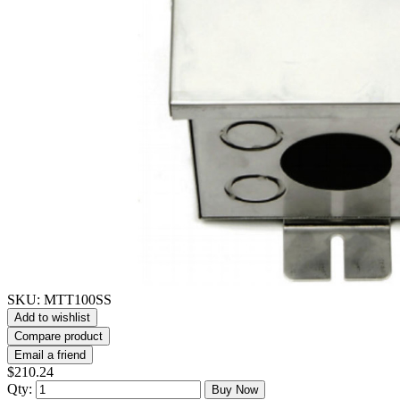
SKU:
MTT100SS
Add to wishlist
Compare product
Email a friend
$210.24
Qty:
Buy Now