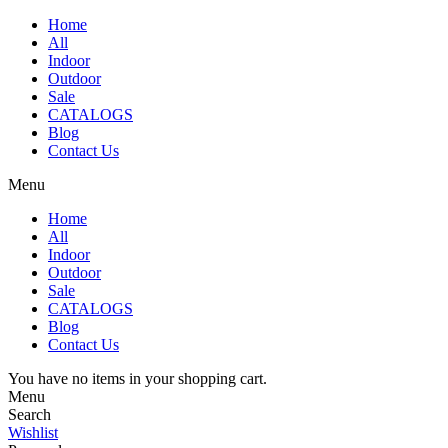
Home
All
Indoor
Outdoor
Sale
CATALOGS
Blog
Contact Us
Menu
Home
All
Indoor
Outdoor
Sale
CATALOGS
Blog
Contact Us
You have no items in your shopping cart.
Menu
Search
Wishlist