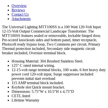
Overview
Reviews
Contact Us
Attachments
The Universal Lighting MTT100SS is a 100 Watt 120-Volt Input
12-15-Volt Output Commercial Landscape Transformer. The
MTT100SS features sealed or removeable, lockable hinged door,
Pre-scored knockouts sides and bottom panel, timer receptacle,
Photocell ready bypass loop, Two Commons per circuit, Primary
Thermal protection included, Secondary side magnetic circuit
breaker included, Oversize terminal block.
Housing Material: 304 Brushed Stainless Steel.
125° C rated internal wiring.
12-15-volt range terminal blocks, 100 watts. 6 feet heavy duty
power cord 120-volt input, Surge suppressor included
prevents initial start overload
115 AMP terminal block included.
Keyhole slot Quick mount bracket.
Dimensions: 5.75”W x 10.5”H x 4.75”D
CETL listed
Lifetime Warranty