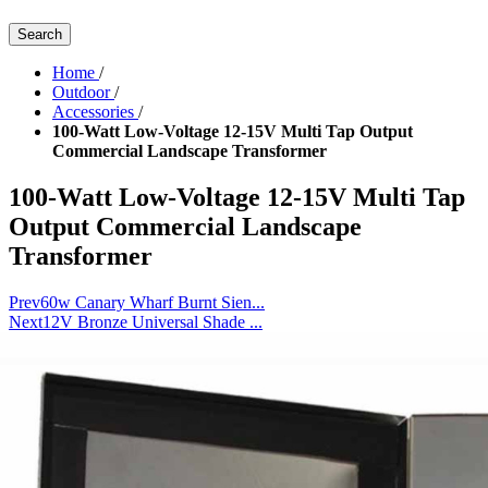
Search
Home
/
Outdoor
/
Accessories
/
100-Watt Low-Voltage 12-15V Multi Tap Output
Commercial Landscape Transformer
100-Watt Low-Voltage 12-15V Multi Tap
Output Commercial Landscape
Transformer
Prev
60w Canary Wharf Burnt Sien...
Next
12V Bronze Universal Shade ...