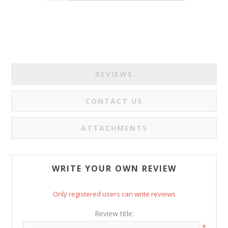
REVIEWS
CONTACT US
ATTACHMENTS
WRITE YOUR OWN REVIEW
Only registered users can write reviews
Review title:
*