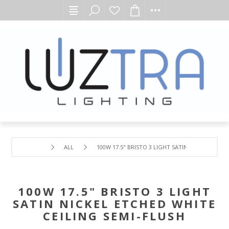
ALL
100W 17.5" BRISTO 3 LIGHT SATIN NICKEL ETCHE
100W 17.5" BRISTO 3 LIGHT
SATIN NICKEL ETCHED WHITE
CEILING SEMI-FLUSH