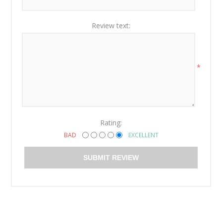
Review text:
*
Rating:
BAD
EXCELLENT
SUBMIT REVIEW