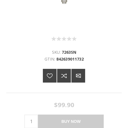
SKU:
7263SN
GTIN:
842639011732
$99.90
BUY NOW