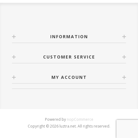
INFORMATION
CUSTOMER SERVICE
MY ACCOUNT
Powered by
nopCommerce
Copyright © 2026 luztra.net. All rights reserved.