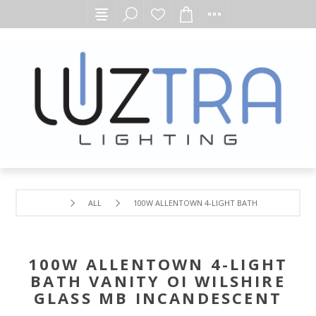
ALL
100W ALLENTOWN 4-LIGHT BATH VANITY OI WIL
100W ALLENTOWN 4-LIGHT
BATH VANITY OI WILSHIRE
GLASS MB INCANDESCENT