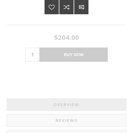
$204.00
BUY NOW
OVERVIEW
REVIEWS