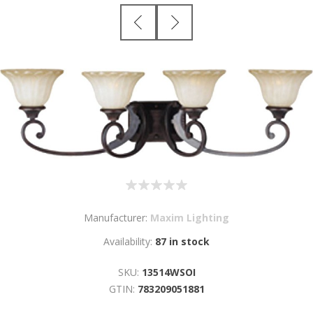
Manufacturer:
Maxim Lighting
Availability:
87 in stock
SKU:
13514WSOI
GTIN:
783209051881