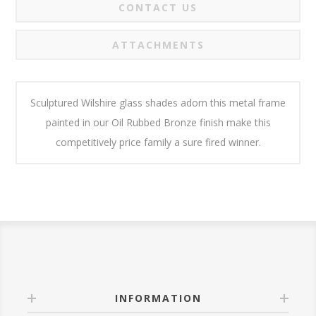
CONTACT US
ATTACHMENTS
Sculptured Wilshire glass shades adorn this metal frame
painted in our Oil Rubbed Bronze finish make this
competitively price family a sure fired winner.
INFORMATION