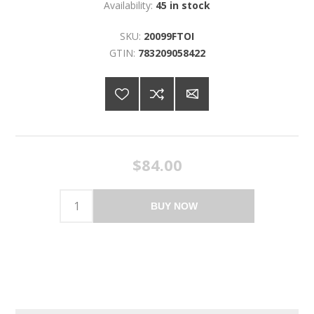
Availability:
45 in stock
SKU:
20099FTOI
GTIN:
783209058422
$84.00
BUY NOW