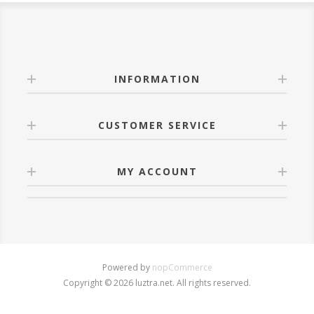
INFORMATION
CUSTOMER SERVICE
MY ACCOUNT
Powered by
nopCommerce
Copyright © 2026 luztra.net. All rights reserved.