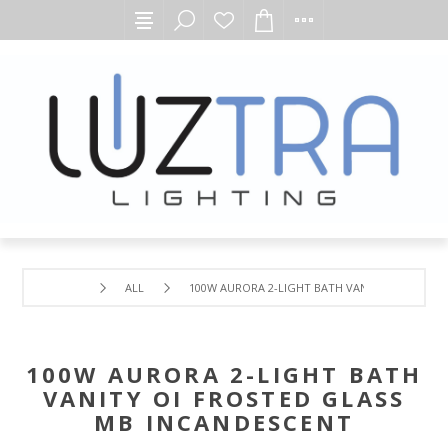
ALL
100W AURORA 2-LIGHT BATH VANITY OI FROSTE
100W AURORA 2-LIGHT BATH
VANITY OI FROSTED GLASS
MB INCANDESCENT