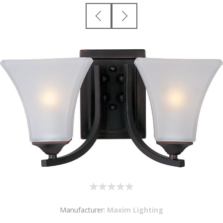
Manufacturer:
Maxim Lighting