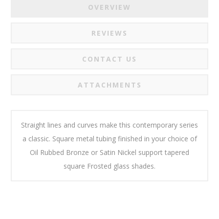
OVERVIEW
REVIEWS
CONTACT US
ATTACHMENTS
Straight lines and curves make this contemporary series
a classic. Square metal tubing finished in your choice of
Oil Rubbed Bronze or Satin Nickel support tapered
square Frosted glass shades.