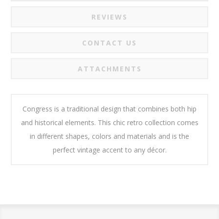
REVIEWS
CONTACT US
ATTACHMENTS
Congress is a traditional design that combines both hip
and historical elements. This chic retro collection comes
in different shapes, colors and materials and is the
perfect vintage accent to any décor.