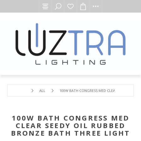
ALL
100W BATH CONGRESS MED CLEAR SEEDY OIL R
100W BATH CONGRESS MED
CLEAR SEEDY OIL RUBBED
BRONZE BATH THREE LIGHT