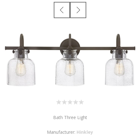
Bath Three Light
Manufacturer:
Hinkley