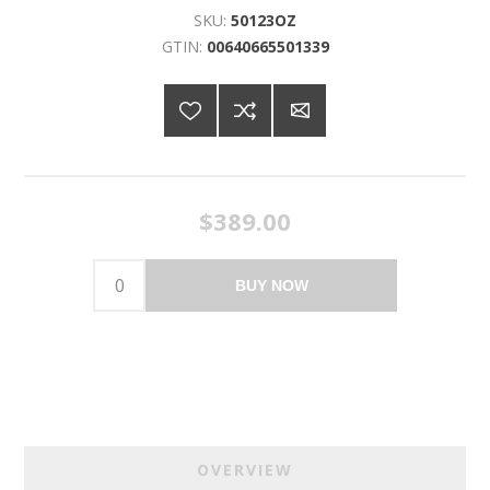
SKU:
50123OZ
GTIN:
00640665501339
$389.00
BUY NOW
OVERVIEW