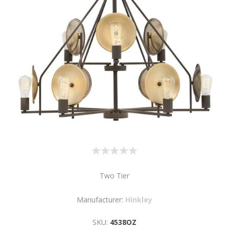
Two Tier
Manufacturer:
Hinkley
SKU:
4538OZ