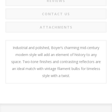
REVIEWS
CONTACT US
ATTACHMENTS
Industrial and polished, Boyer’s charming mid-century
modern style will add an element of history to any
space. Two-tone finishes and contrasting reflectors are
an ideal match with vintage filament bulbs for timeless
style with a twist.