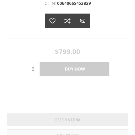
GTIN:
00640665453829
$799.00
BUY NOW
OVERVIEW