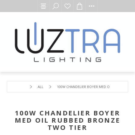
ALL
100W CHANDELIER BOYER MED OIL RUBBED BRO
100W CHANDELIER BOYER
MED OIL RUBBED BRONZE
TWO TIER