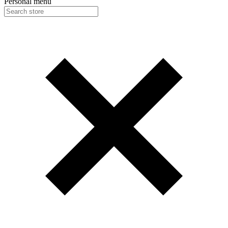
Personal menu