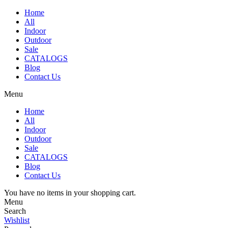
Home
All
Indoor
Outdoor
Sale
CATALOGS
Blog
Contact Us
Menu
Home
All
Indoor
Outdoor
Sale
CATALOGS
Blog
Contact Us
You have no items in your shopping cart.
Menu
Search
Wishlist