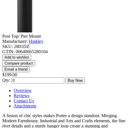
Post Top/ Pier Mount
Manufacturer:
Hinkley
SKU:
2801DZ
GTIN:
00640665280104
Add to wishlist
Compare product
Email a friend
$199.00
Qty:
Buy Now
Overview
Reviews
Contact Us
Attachments
A fusion of chic styles makes Porter a design standout. Merging
Modern Farmhouse, Industrial and Arts and Crafts elements, the fine
rivet details and a sturdy hanger loop create a stunning and