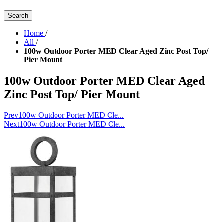
Search
Home
/
All
/
100w Outdoor Porter MED Clear Aged Zinc Post Top/
Pier Mount
100w Outdoor Porter MED Clear Aged
Zinc Post Top/ Pier Mount
Prev
100w Outdoor Porter MED Cle...
Next
100w Outdoor Porter MED Cle...