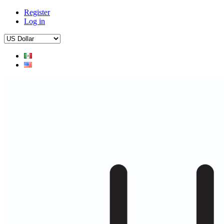
Register
Log in