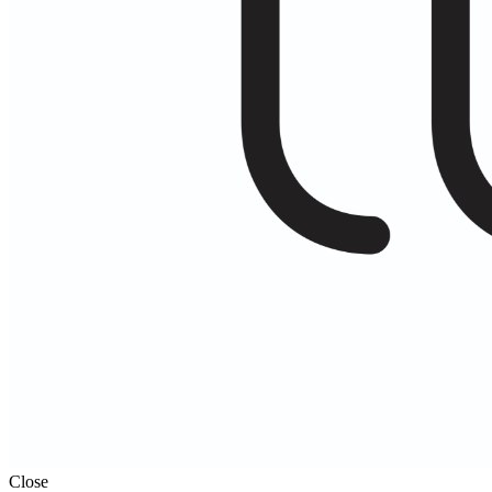
Close