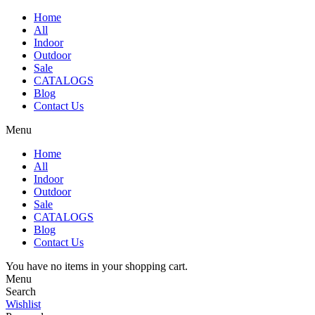
Home
All
Indoor
Outdoor
Sale
CATALOGS
Blog
Contact Us
Menu
Home
All
Indoor
Outdoor
Sale
CATALOGS
Blog
Contact Us
You have no items in your shopping cart.
Menu
Search
Wishlist