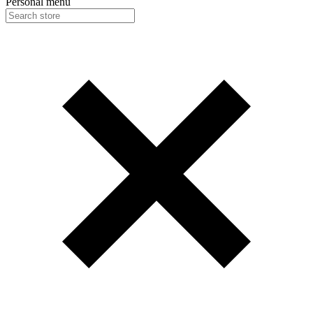
Personal menu