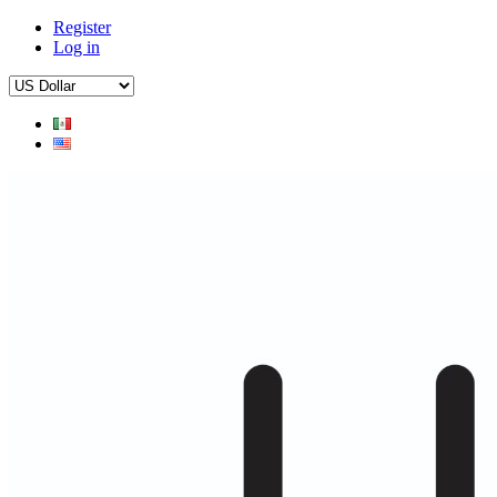
Register
Log in