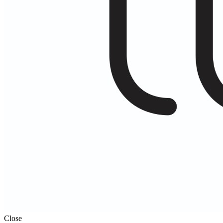
Close