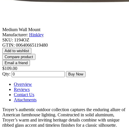
Medium Wall Mount
Manufacturer:
Hinkley
SKU:
1194OZ
GTIN:
00640665119480
Add to wishlist
Compare product
Email a friend
$109.00
Qty:
Buy Now
Overview
Reviews
Contact Us
Attachments
Troyer’s authentic outdoor collection captures the enduring allure of
American farmhouse lighting. Constructed in solid aluminum,
Troyer’s warm and inviting heritage details combine with unique
ribbed glass accent and timeless finishes for a classic silhouette.