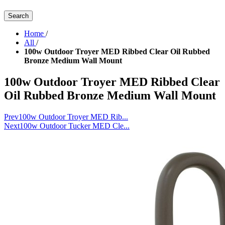
Search
Home
/
All
/
100w Outdoor Troyer MED Ribbed Clear Oil Rubbed
Bronze Medium Wall Mount
100w Outdoor Troyer MED Ribbed Clear
Oil Rubbed Bronze Medium Wall Mount
Prev
100w Outdoor Troyer MED Rib...
Next
100w Outdoor Tucker MED Cle...