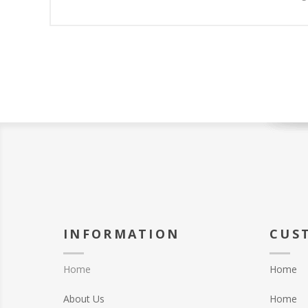
INFORMATION
CUS
Home
Home
About Us
Home