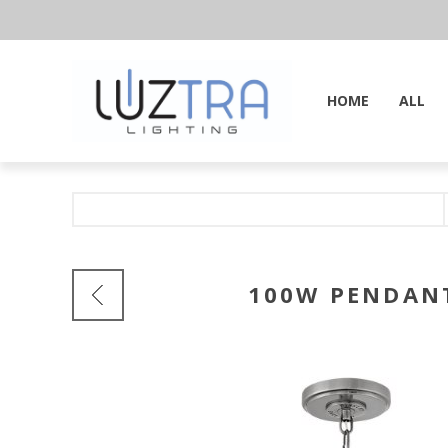
HOME
ALL
100W PENDANT