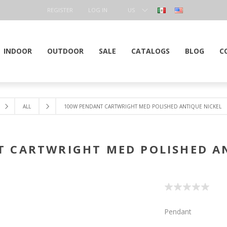
REGISTER
LOG IN
US
DOLLAR
INDOOR
OUTDOOR
SALE
CATALOGS
BLOG
C
ALL
100W PENDANT CARTWRIGHT MED POLISHED ANTIQUE NICKEL
 CARTWRIGHT MED POLISHED A
Pendant