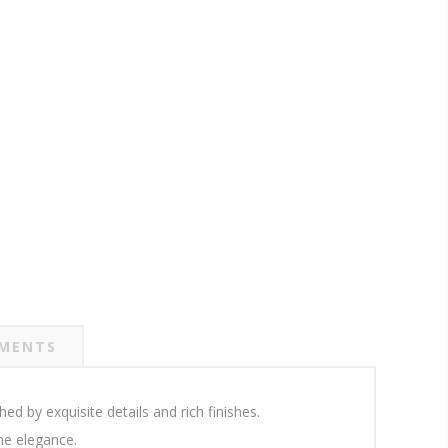
MENTS
d by exquisite details and rich finishes.
ne elegance.