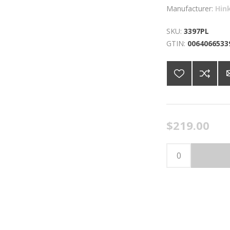
Manufacturer:
Hin
SKU:
3397PL
GTIN:
0064066533
$219.00