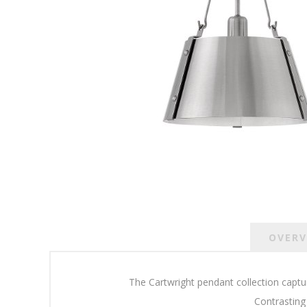
OVERV
The Cartwright pendant collection captur
Contrasting