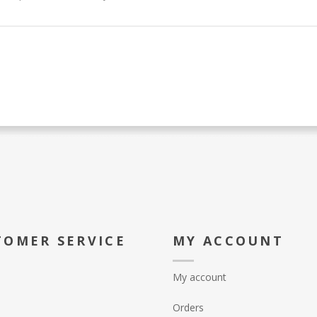
TOMER SERVICE
MY ACCOUNT
My account
Orders