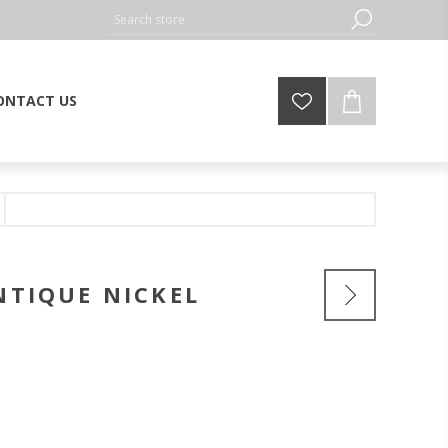
ONTACT US
NTIQUE NICKEL