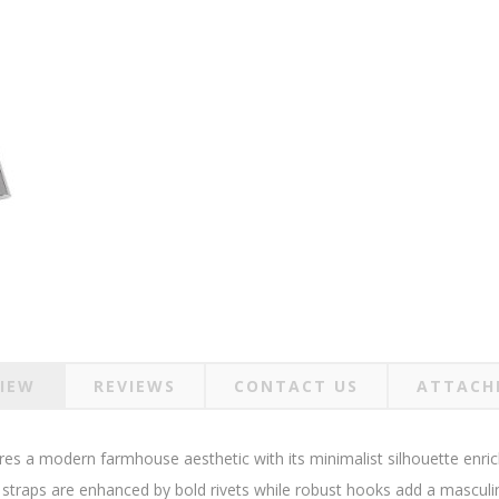
IEW
REVIEWS
CONTACT US
ATTACH
es a modern farmhouse aesthetic with its minimalist silhouette enriche
 straps are enhanced by bold rivets while robust hooks add a masculi