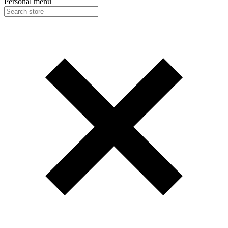
Personal menu