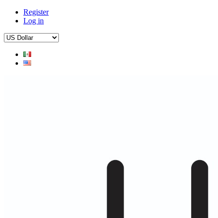
Register
Log in