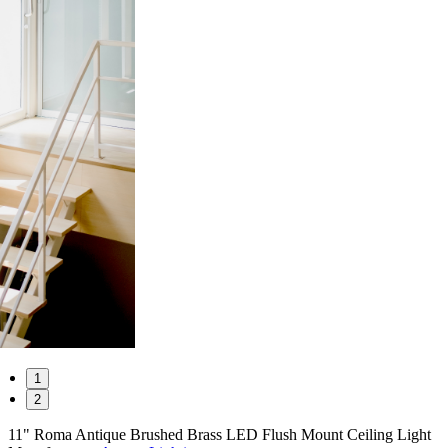
1
2
11" Roma Antique Brushed Brass LED Flush Mount Ceiling Light