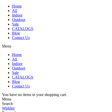
Home
All
Indoor
Outdoor
Sale
CATALOGS
Blog
Contact Us
Menu
Home
All
Indoor
Outdoor
Sale
CATALOGS
Blog
Contact Us
You have no items in your shopping cart.
Menu
Search
Wishlist