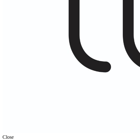
Close