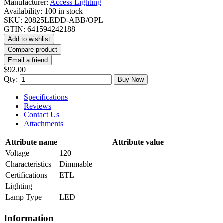
Manufacturer:
Access Lighting
Availability:
100 in stock
SKU:
20825LEDD-ABB/OPL
GTIN:
641594242188
Add to wishlist
Compare product
Email a friend
$92.00
Qty:
Buy Now
Specifications
Reviews
Contact Us
Attachments
Attribute name
Attribute value
Voltage
120
Characteristics
Dimmable
Certifications
ETL
Lighting
Lamp Type
LED
Information