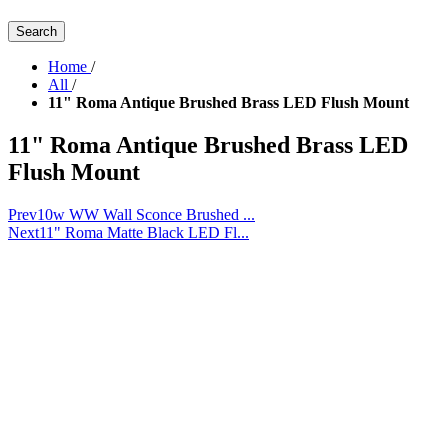
Search
Home
/
All
/
11" Roma Antique Brushed Brass LED Flush Mount
11" Roma Antique Brushed Brass LED
Flush Mount
Prev
10w WW Wall Sconce Brushed ...
Next
11" Roma Matte Black LED Fl...