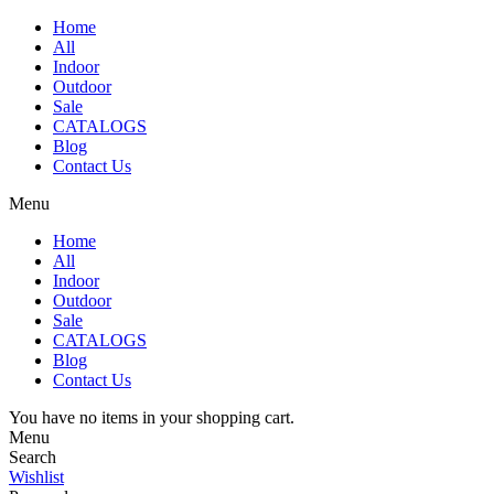
Home
All
Indoor
Outdoor
Sale
CATALOGS
Blog
Contact Us
Menu
Home
All
Indoor
Outdoor
Sale
CATALOGS
Blog
Contact Us
You have no items in your shopping cart.
Menu
Search
Wishlist