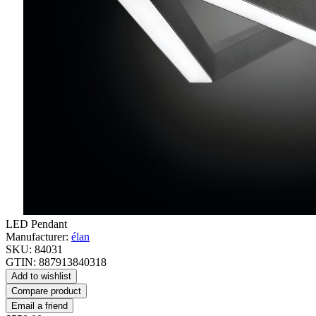
LED Pendant
Manufacturer:
élan
SKU:
84031
GTIN:
887913840318
Add to wishlist
Compare product
Email a friend