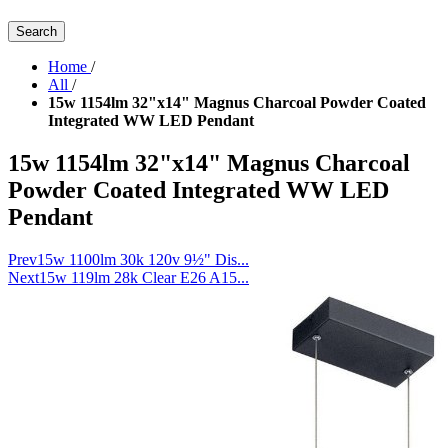
Search
Home
/
All
/
15w 1154lm 32"x14" Magnus Charcoal Powder Coated
Integrated WW LED Pendant
15w 1154lm 32"x14" Magnus Charcoal
Powder Coated Integrated WW LED
Pendant
Prev
15w 1100lm 30k 120v 9½" Dis...
Next
15w 119lm 28k Clear E26 A15...