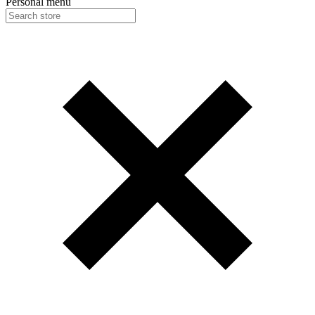
Personal menu