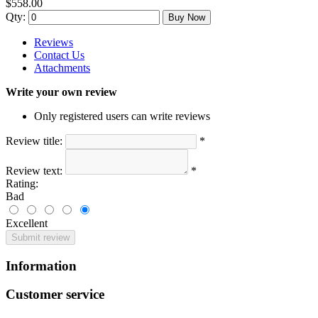
$558.00
Qty:
Buy Now
Reviews
Contact Us
Attachments
Write your own review
Only registered users can write reviews
Review title:
*
Review text:
*
Rating:
Bad
Excellent
Submit review
Information
Customer service