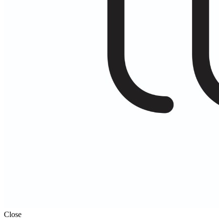
Close