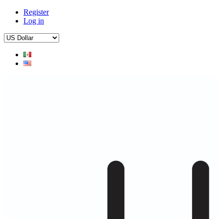
Register
Log in