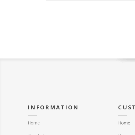
INFORMATION
CUS
Home
Home