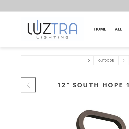
HOME
ALL
OUTDOOR
12" SOUTH HOPE 