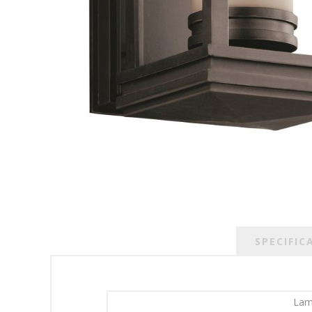
SPECIFIC
Lam