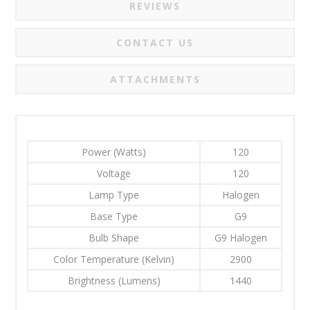
REVIEWS
CONTACT US
ATTACHMENTS
Power (Watts)
120
Voltage
120
Lamp Type
Halogen
Base Type
G9
Bulb Shape
G9 Halogen
Color Temperature (Kelvin)
2900
Brightness (Lumens)
1440