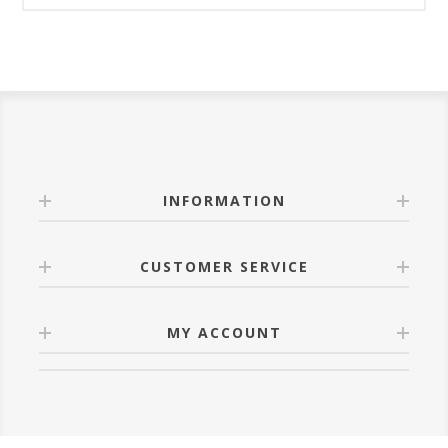
INFORMATION
CUSTOMER SERVICE
MY ACCOUNT