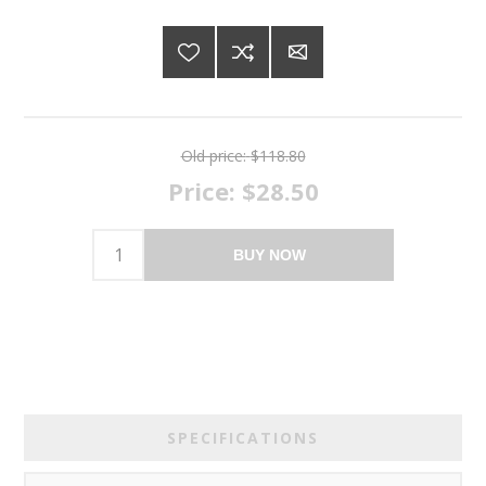
Old price:
$118.80
Price:
$28.50
BUY NOW
SPECIFICATIONS