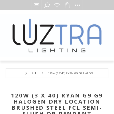
ALL
120W (3 X 40) RYAN G9 G9 HALOGEN DRY LOCAT
120W (3 X 40) RYAN G9 G9
HALOGEN DRY LOCATION
BRUSHED STEEL FCL SEMI-
FLUSH OR PENDANT