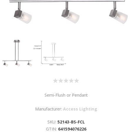
Semi-Flush or Pendant
Manufacturer:
Access Lighting
SKU:
52143-BS-FCL
GTIN:
641594076226