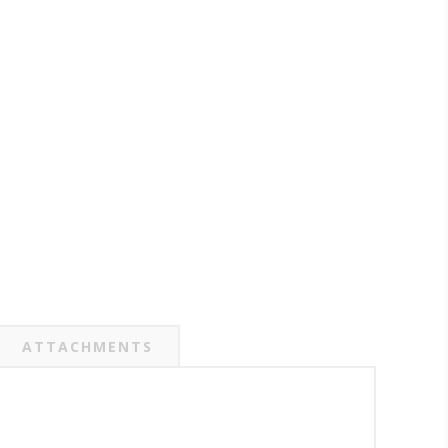
ATTACHMENTS