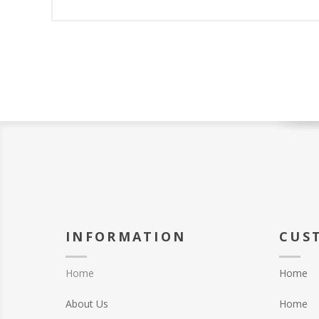
INFORMATION
CUS
Home
Home
About Us
Home