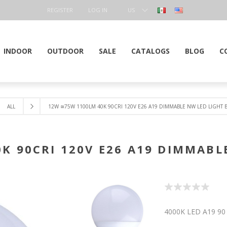
REGISTER
LOG IN
US
DOLLAR
INDOOR
OUTDOOR
SALE
CATALOGS
BLOG
C
ALL
12W ≅75W 1100LM 40K 90CRI 120V E26 A19 DIMMABLE NW LED LIGHT 
K 90CRI 120V E26 A19 DIMMABL
4000K LED A19 90