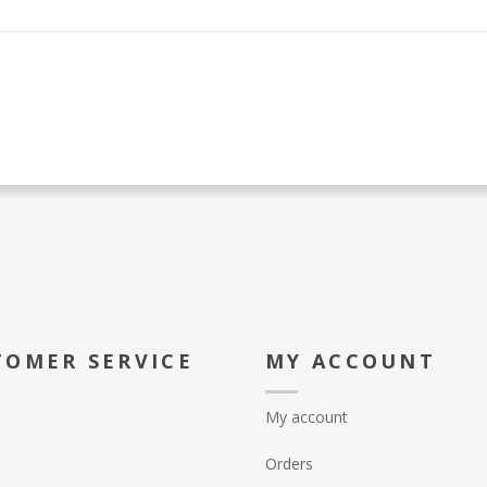
TOMER SERVICE
MY ACCOUNT
My account
Orders