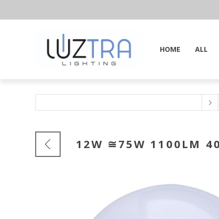
HOME
ALL
12W ≅75W 1100LM 40