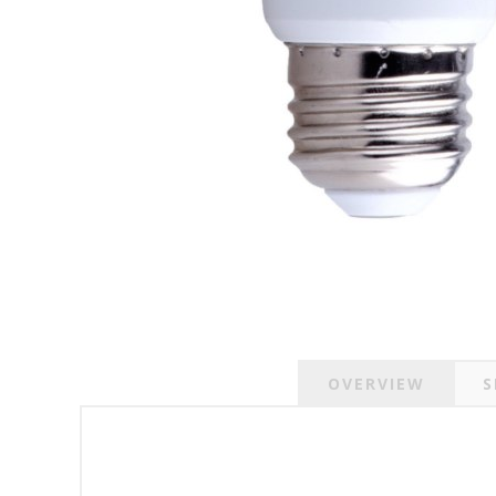
OVERVIEW
S