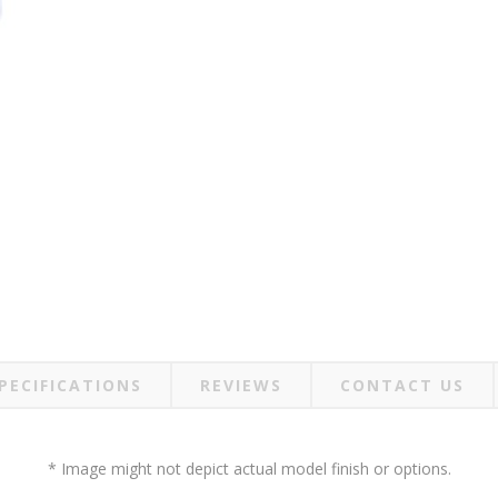
PECIFICATIONS
REVIEWS
CONTACT US
* Image might not depict actual model finish or options.