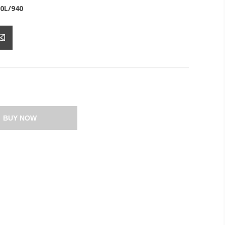
0L/940
BUY NOW