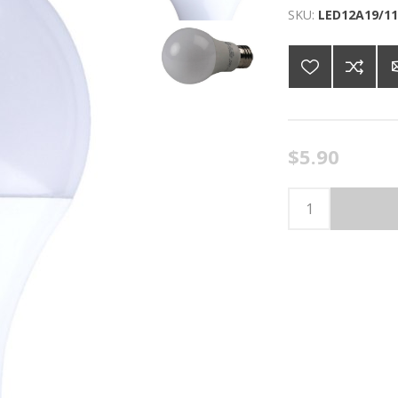
SKU:
LED12A19/11
$5.90