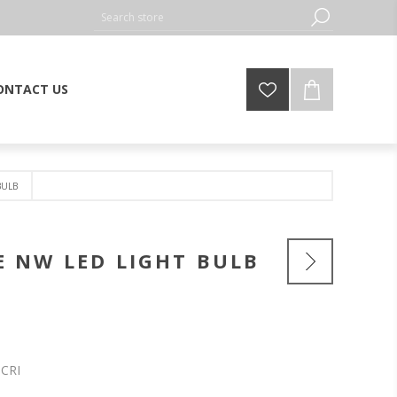
ONTACT US
BULB
E NW LED LIGHT BULB
 CRI