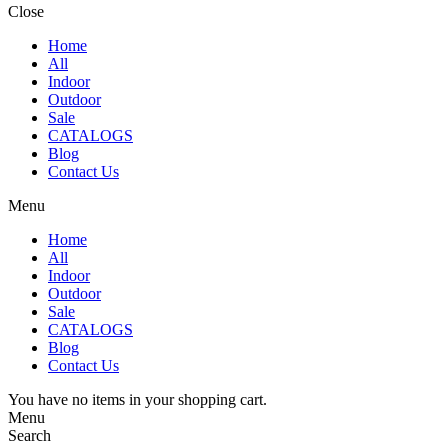
Close
Home
All
Indoor
Outdoor
Sale
CATALOGS
Blog
Contact Us
Menu
Home
All
Indoor
Outdoor
Sale
CATALOGS
Blog
Contact Us
You have no items in your shopping cart.
Menu
Search