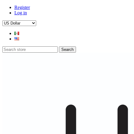
Register
Log in
Search