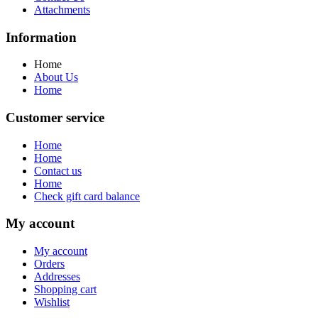
Attachments
Information
Home
About Us
Home
Customer service
Home
Home
Contact us
Home
Check gift card balance
My account
My account
Orders
Addresses
Shopping cart
Wishlist