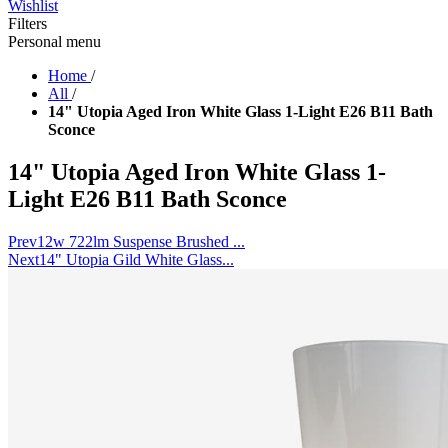
Wishlist
Filters
Personal menu
Home
/
All
/
14" Utopia Aged Iron White Glass 1-Light E26 B11 Bath
Sconce
14" Utopia Aged Iron White Glass 1-
Light E26 B11 Bath Sconce
Prev
12w 722lm Suspense Brushed ...
Next
14" Utopia Gild White Glass...