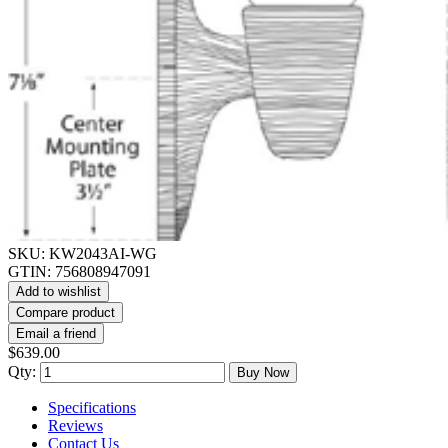
SKU:
KW2043AI-WG
GTIN:
756808947091
Add to wishlist
Compare product
Email a friend
$639.00
Qty:
Buy Now
Specifications
Reviews
Contact Us