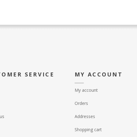
TOMER SERVICE
MY ACCOUNT
My account
Orders
us
Addresses
Shopping cart