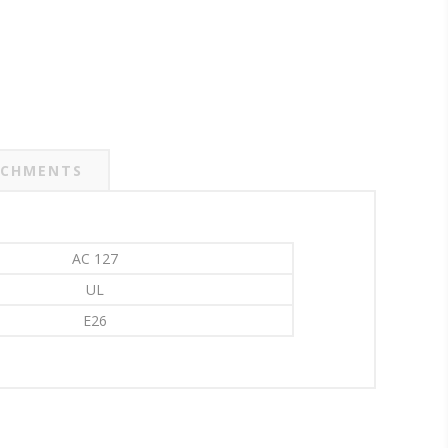
CHMENTS
AC 127
UL
E26