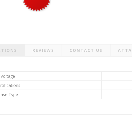
ATIONS
REVIEWS
CONTACT US
ATTA
Voltage
rtifications
ase Type