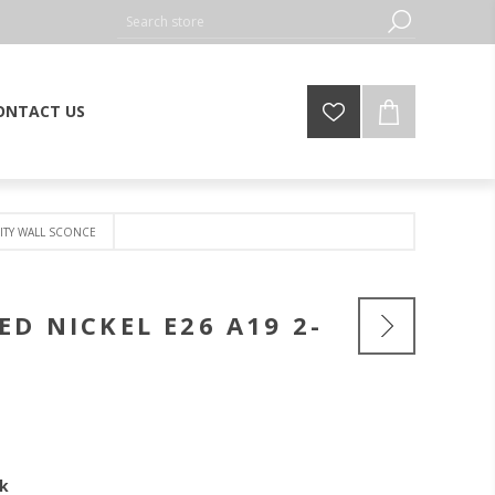
ONTACT US
NITY WALL SCONCE
D NICKEL E26 A19 2-
ck