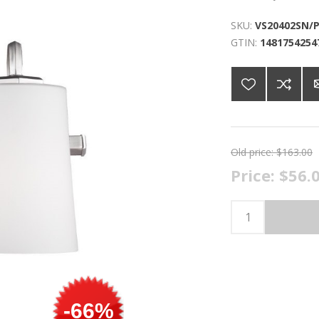
SKU:
VS20402SN/
GTIN:
1481754254
Old price:
$163.00
Price:
$56.
-66%