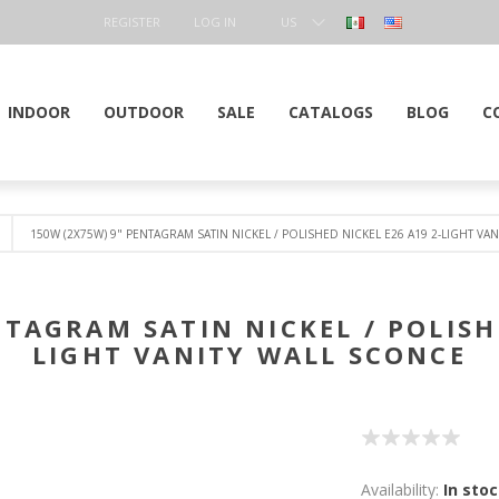
REGISTER
LOG IN
US
DOLLAR
INDOOR
OUTDOOR
SALE
CATALOGS
BLOG
C
150W (2X75W) 9" PENTAGRAM SATIN NICKEL / POLISHED NICKEL E26 A19 2-LIGHT VA
NTAGRAM SATIN NICKEL / POLISHE
LIGHT VANITY WALL SCONCE
Availability:
In sto