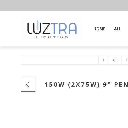
HOME
ALL
ALL
150W (2X75W) 9" PE