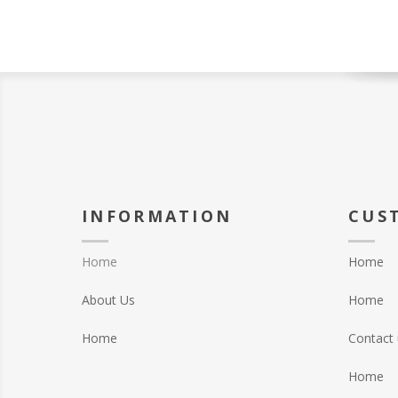
INFORMATION
CUS
Home
Home
About Us
Home
Home
Contact 
Home