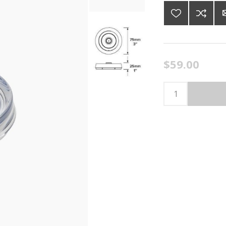
$59.00