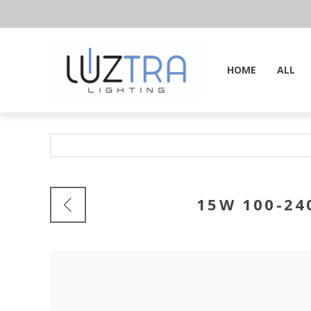
HOME
ALL
15W 100-24