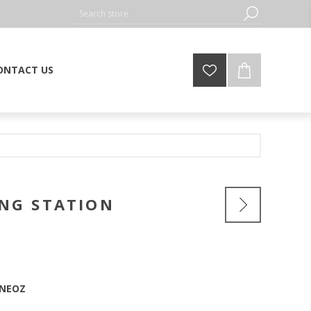
ONTACT US
ING STATION
nNEOZ