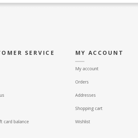
TOMER SERVICE
MY ACCOUNT
My account
Orders
us
Addresses
Shopping cart
ft card balance
Wishlist