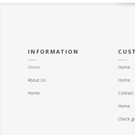
INFORMATION
CUS
Home
Home
About Us
Home
Home
Contact 
Home
Check gi