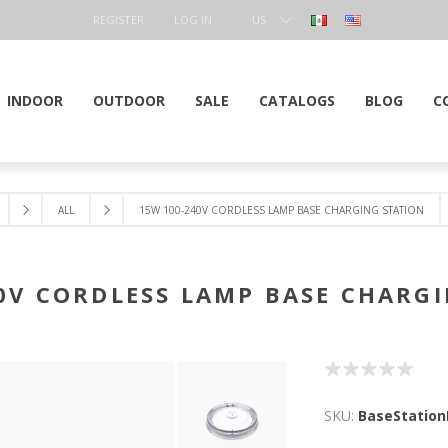
REGISTER
LOG IN
US
DOLLAR
INDOOR
OUTDOOR
SALE
CATALOGS
BLOG
C
ALL
15W 100-240V CORDLESS LAMP BASE CHARGING STATION
0V CORDLESS LAMP BASE CHARG
SKU:
BaseStatio