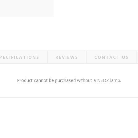
PECIFICATIONS
REVIEWS
CONTACT US
Product cannot be purchased without a NEOZ lamp.