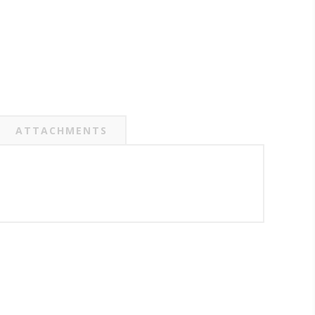
ATTACHMENTS