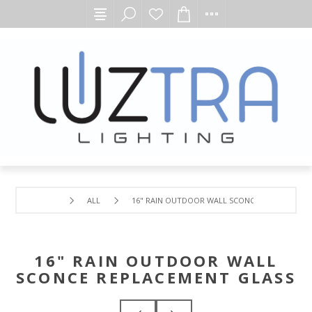
ALL
16" RAIN OUTDOOR WALL SCONCE REPLACEMEN
16" RAIN OUTDOOR WALL
SCONCE REPLACEMENT GLASS