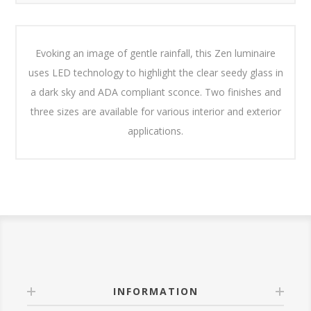
Evoking an image of gentle rainfall, this Zen luminaire
uses LED technology to highlight the clear seedy glass in
a dark sky and ADA compliant sconce. Two finishes and
three sizes are available for various interior and exterior
applications.
INFORMATION