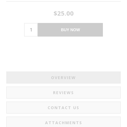
$25.00
BUY NOW
OVERVIEW
REVIEWS
CONTACT US
ATTACHMENTS