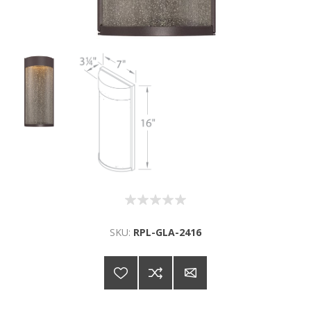
SKU:
RPL-GLA-2416