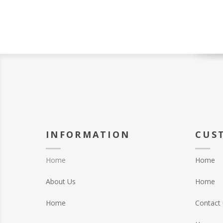
INFORMATION
CUS
Home
Home
About Us
Home
Home
Contact 