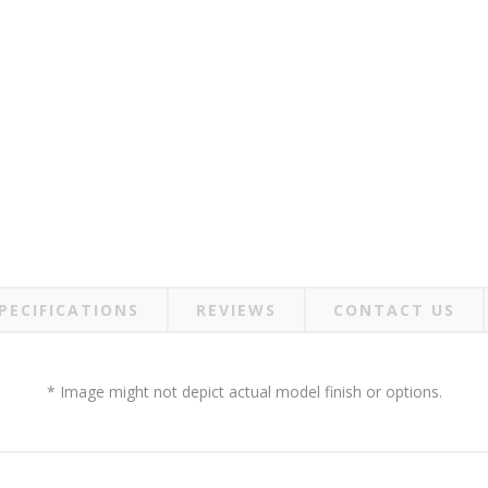
PECIFICATIONS
REVIEWS
CONTACT US
* Image might not depict actual model finish or options.