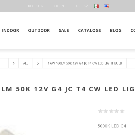
REGISTER
LOG IN
US
DOLLAR
INDOOR
OUTDOOR
SALE
CATALOGS
BLOG
C
ALL
1.6W 160LM 50K 12V G4 JC T4 CW LED LIGHT BULB
0LM 50K 12V G4 JC T4 CW LED LI
5000K LED G4