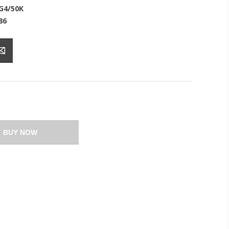
G4/50K
86
BUY NOW