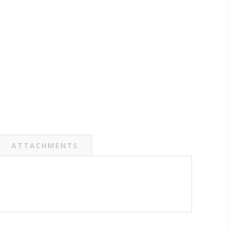
ATTACHMENTS