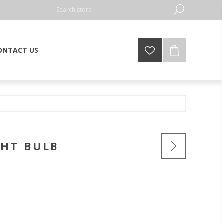
ONTACT US
GHT BULB