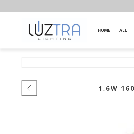
HOME
ALL
1.6W 16