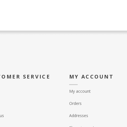
TOMER SERVICE
MY ACCOUNT
My account
Orders
us
Addresses