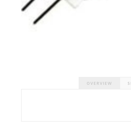
OVERVIEW
S