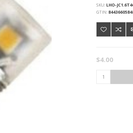
SKU:
LHO-JC1.6T4
GTIN:
8443660584
$4.00