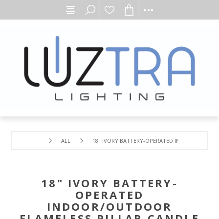
ALL
18" IVORY BATTERY-OPERATED INDOOR/OUTDOO
18" IVORY BATTERY-
OPERATED
INDOOR/OUTDOOR
FLAMELESS PILLAR CANDLE