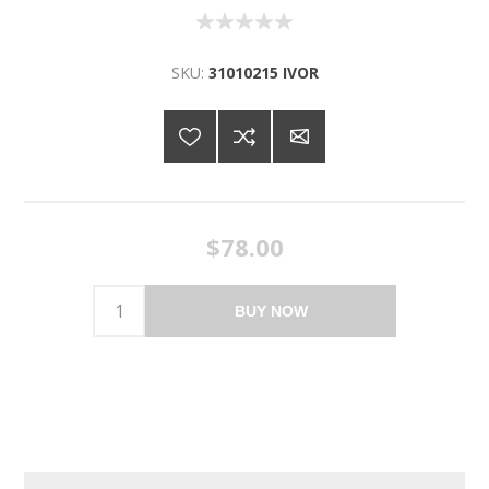
SKU:
31010215 IVOR
$78.00
BUY NOW