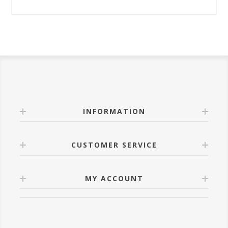
INFORMATION
CUSTOMER SERVICE
MY ACCOUNT