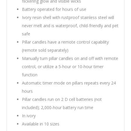
flickering glow and visible wicks
Battery operated for hours of use
Ivory resin shell with rustproof stainless steel will
never melt and is waterproof, child-friendly and pet
safe
Pillar candles have a remote control capability
(remote sold separately)
Manually turn pillar candles on and off with remote
control, or utilize a 5-hour or 10-hour timer
function
Automatic timer mode on pillars repeats every 24
hours
Pillar candles run on 2 D cell batteries (not
included); 2,000-hour battery run time
In ivory
Available in 10 sizes