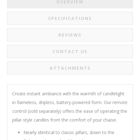
OVERVIEW
SPECIFICATIONS
REVIEWS
CONTACT US
ATTACHMENTS
Create instant ambiance with the warmth of candlelight
in flameless, dripless, battery-powered form. Our remote
control (sold separately) offers the ease of operating the
pillar-style candles from the comfort of your chaise
.
Nearly identical to classic pillars, down to the