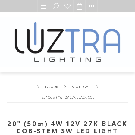
INDOOR
SPOTLIGHT
20" (50㎝) 4W 12V 27K BLACK COB-STEM SW LED LIGHT
20" (50㎝) 4W 12V 27K BLACK
COB-STEM SW LED LIGHT