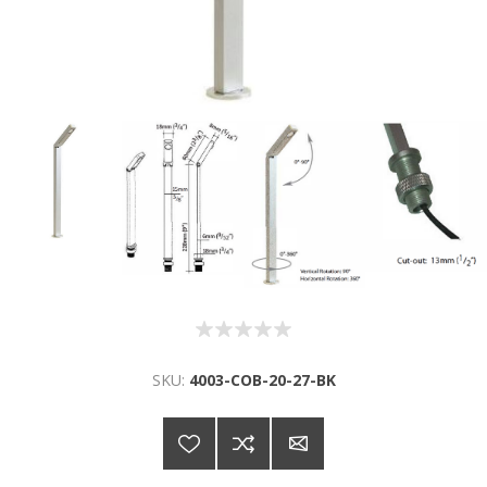
SKU:
4003-COB-20-27-BK