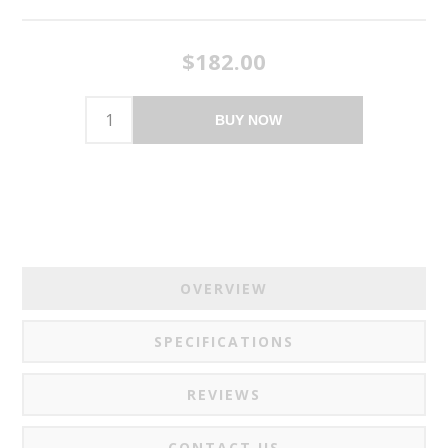
$182.00
BUY NOW
OVERVIEW
SPECIFICATIONS
REVIEWS
CONTACT US