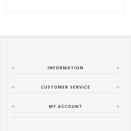
INFORMATION
CUSTOMER SERVICE
MY ACCOUNT