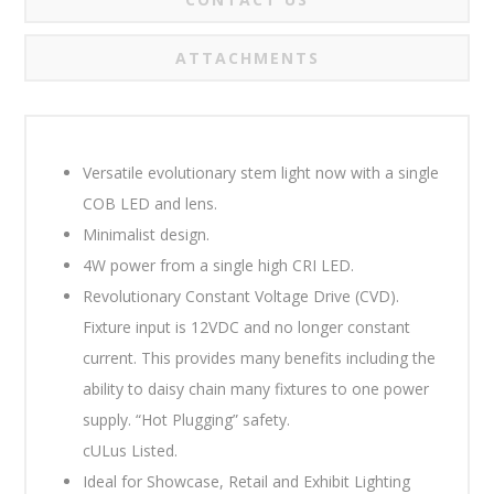
ATTACHMENTS
Versatile evolutionary stem light now with a single
COB LED and lens.
Minimalist design.
4W power from a single high CRI LED.
Revolutionary Constant Voltage Drive (CVD).
Fixture input is 12VDC and no longer constant
current. This provides many benefits including the
ability to daisy chain many fixtures to one power
supply. “Hot Plugging” safety.
cULus Listed.
Ideal for Showcase, Retail and Exhibit Lighting