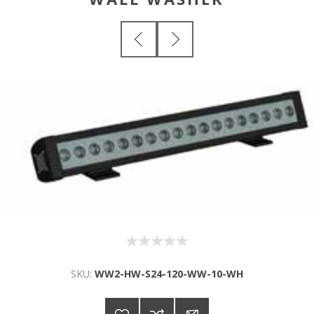
SKU:
WW2-HW-S24-120-WW-10-WH