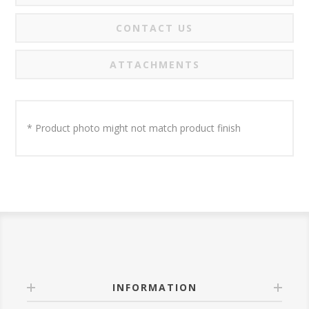
CONTACT US
ATTACHMENTS
* Product photo might not match product finish
INFORMATION