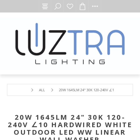
ALL
20W 1645LM 24" 30K 120-240V ∠10 HARDWIRED
20W 1645LM 24" 30K 120-
240V ∠10 HARDWIRED WHITE
OUTDOOR LED WW LINEAR
WALL WASHER