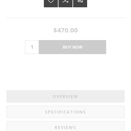
$470.00
BUY NOW
OVERVIEW
SPECIFICATIONS
REVIEWS