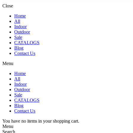
Close
Home
All
Indoor
Outdoor
Sale
CATALOGS
Blog
Contact Us
Menu
Home
All
Indoor
Outdoor
Sale
CATALOGS
Blog
Contact Us
You have no items in your shopping cart.
Menu
Search