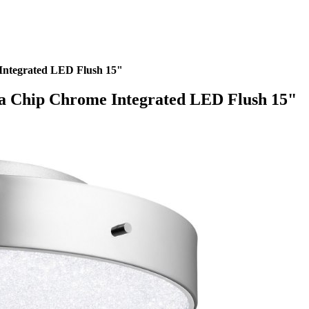
Integrated LED Flush 15"
ia Chip Chrome Integrated LED Flush 15"