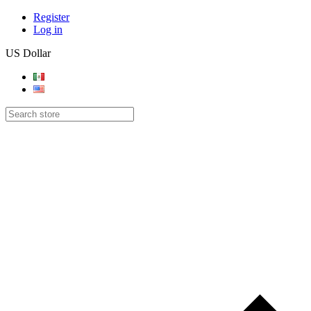
Register
Log in
US Dollar