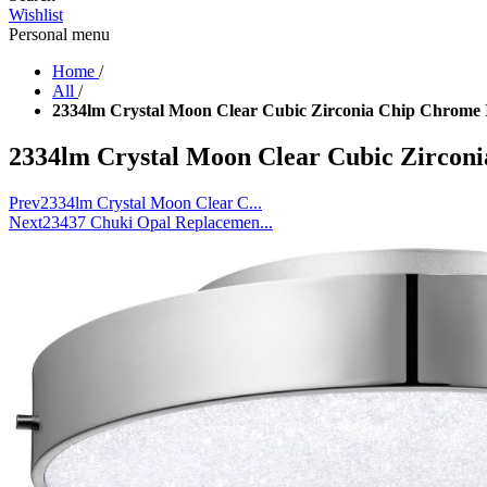
Wishlist
Personal menu
Home
/
All
/
2334lm Crystal Moon Clear Cubic Zirconia Chip Chrome 
2334lm Crystal Moon Clear Cubic Zircon
Prev
2334lm Crystal Moon Clear C...
Next
23437 Chuki Opal Replacemen...