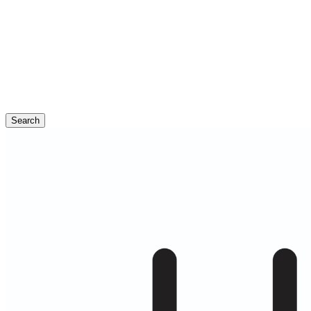
Search