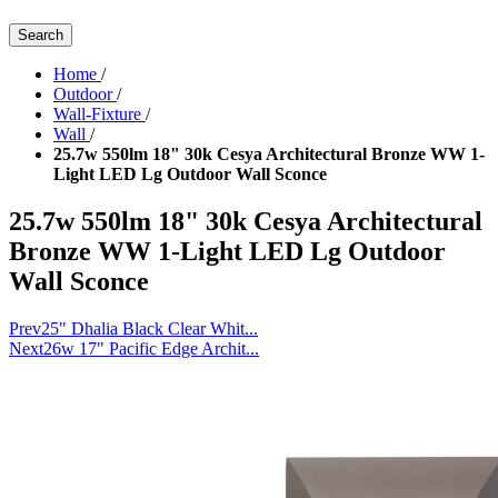
Search
Home
/
Outdoor
/
Wall-Fixture
/
Wall
/
25.7w 550lm 18" 30k Cesya Architectural Bronze WW 1-
Light LED Lg Outdoor Wall Sconce
25.7w 550lm 18" 30k Cesya Architectural
Bronze WW 1-Light LED Lg Outdoor
Wall Sconce
Prev
25" Dhalia Black Clear Whit...
Next
26w 17" Pacific Edge Archit...