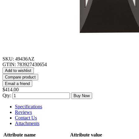
SKU:
49436AZ
GTIN:
783927430654
Add to wishlist
Compare product
Email a friend
$414.00
Qty:
Buy Now
Specifications
Reviews
Contact Us
Attachments
Attribute name
Attribute value