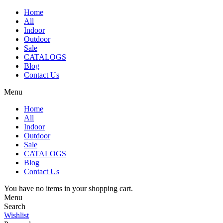
Home
All
Indoor
Outdoor
Sale
CATALOGS
Blog
Contact Us
Menu
Home
All
Indoor
Outdoor
Sale
CATALOGS
Blog
Contact Us
You have no items in your shopping cart.
Menu
Search
Wishlist