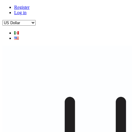
Register
Log in