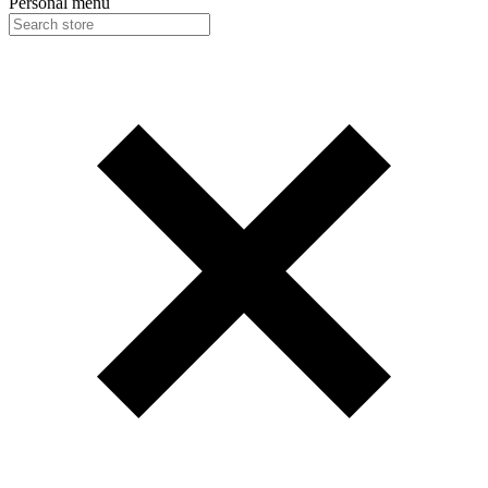
Personal menu