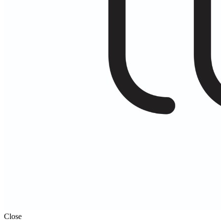
Close