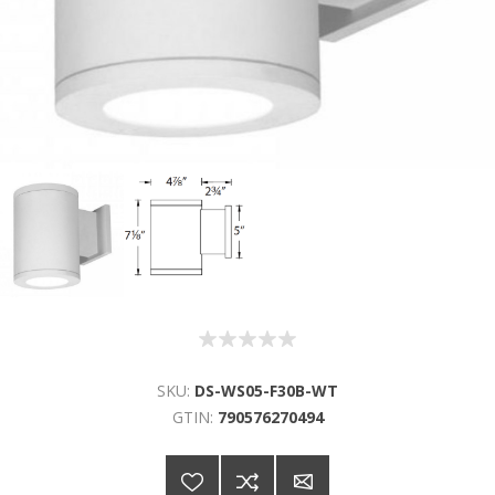
SKU:
DS-WS05-F30B-WT
GTIN:
790576270494