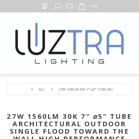
ALL
27W 1560LM 30K 7" ⌀5" TUBE ARCHITECTURAL
27W 1560LM 30K 7" ⌀5" TUBE
ARCHITECTURAL OUTDOOR
SINGLE FLOOD TOWARD THE
WALL HIGH PERFORMANCE