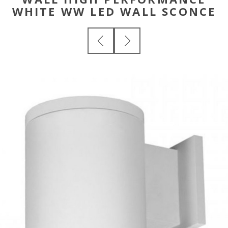
WHITE WW LED WALL SCONCE