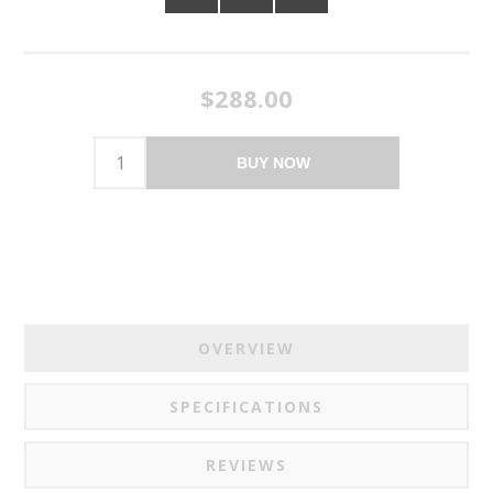
$288.00
BUY NOW
OVERVIEW
SPECIFICATIONS
REVIEWS