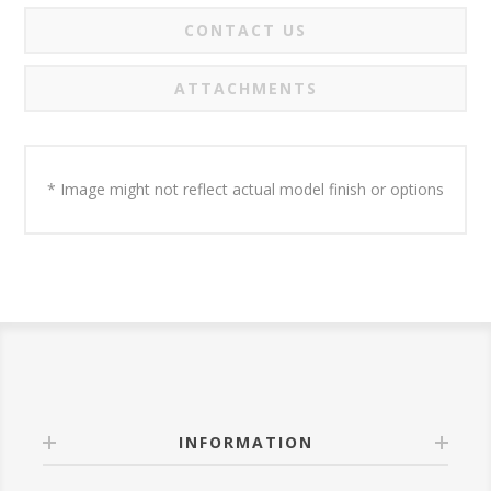
CONTACT US
ATTACHMENTS
* Image might not reflect actual model finish or options
INFORMATION