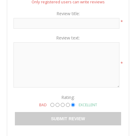
Only registered users can write reviews
Review title:
*
Review text:
*
Rating:
BAD
EXCELLENT
SUBMIT REVIEW