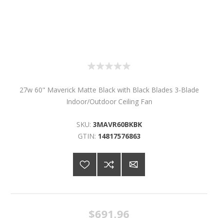
27w 60" Maverick Matte Black with Black Blades 3-Blade
Indoor/Outdoor Ceiling Fan
SKU:
3MAVR60BKBK
GTIN:
14817576863
$691.96