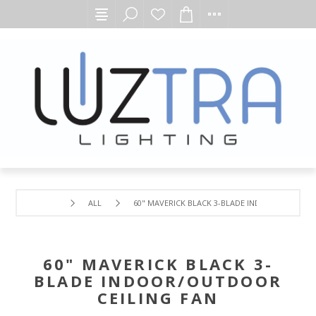
ALL
60" MAVERICK BLACK 3-BLADE INDOOR/OUTDOOR
60" MAVERICK BLACK 3-
BLADE INDOOR/OUTDOOR
CEILING FAN