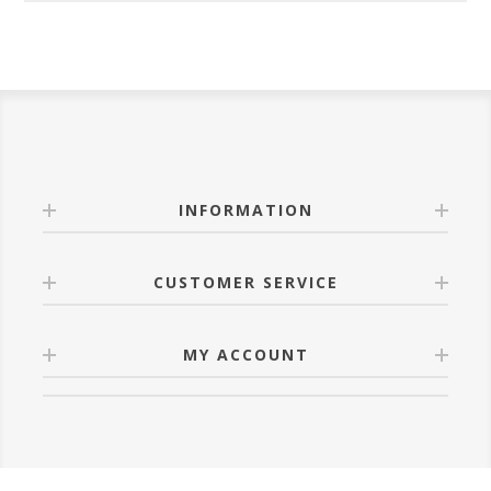
INFORMATION
CUSTOMER SERVICE
MY ACCOUNT