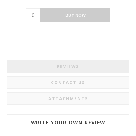
BUY NOW
REVIEWS
CONTACT US
ATTACHMENTS
WRITE YOUR OWN REVIEW