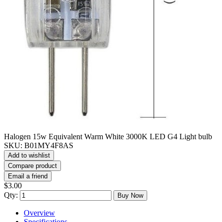
Halogen 15w Equivalent Warm White 3000K LED G4 Light bulb
SKU:
B01MY4F8AS
Add to wishlist
Compare product
Email a friend
$3.00
Qty:
Buy Now
Overview
Specifications