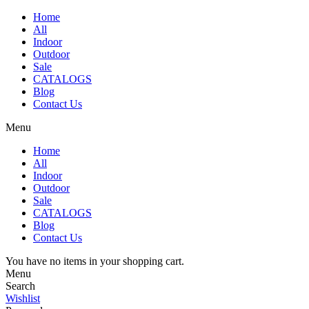
Home
All
Indoor
Outdoor
Sale
CATALOGS
Blog
Contact Us
Menu
Home
All
Indoor
Outdoor
Sale
CATALOGS
Blog
Contact Us
You have no items in your shopping cart.
Menu
Search
Wishlist