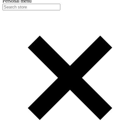
Personal menu