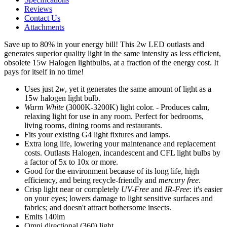
Reviews
Contact Us
Attachments
Save up to 80% in your energy bill! This 2w LED outlasts and
generates superior quality light in the same intensity as less efficient,
obsolete 15w Halogen lightbulbs, at a fraction of the energy cost. It
pays for itself in no time!
Uses just 2
w
, yet it generates the same amount of light as a
15w halogen light bulb.
Warm White
(3000K-3200K) light color. - Produces calm,
relaxing light for use in any room. Perfect for bedrooms,
living rooms, dining rooms and restaurants.
Fits your existing G4 light fixtures and lamps.
Extra long life, lowering your maintenance and replacement
costs. Outlasts Halogen, incandescent and CFL light bulbs by
a factor of 5x to 10x or more.
Good for the environment because of its long life, high
efficiency, and being recycle-friendly and
mercury free
.
Crisp light near or completely
UV-Free
and
IR-Free
: it's easier
on your eyes; lowers damage to light sensitive surfaces and
fabrics; and doesn't attract bothersome insects.
Emits 140lm
Omni directional (360) light