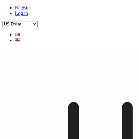
Register
Log in