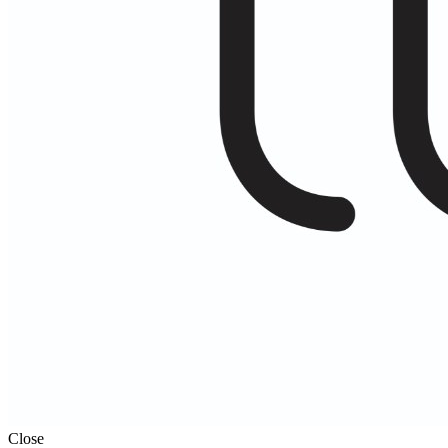
Close