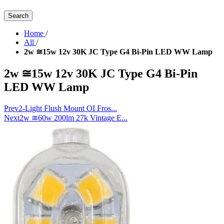
Search
Home
/
All
/
2w ≅15w 12v 30K JC Type G4 Bi-Pin LED WW Lamp
2w ≅15w 12v 30K JC Type G4 Bi-Pin
LED WW Lamp
Prev
2-Light Flush Mount OI Fros...
Next
2w ≅60w 200lm 27k Vintage E...