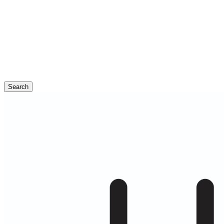
Search