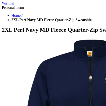
Wishlist
Personal menu
Home
/
2XL Perf Navy MD Fleece Quarter-Zip Sweatshirt
2XL Perf Navy MD Fleece Quarter-Zip Sw