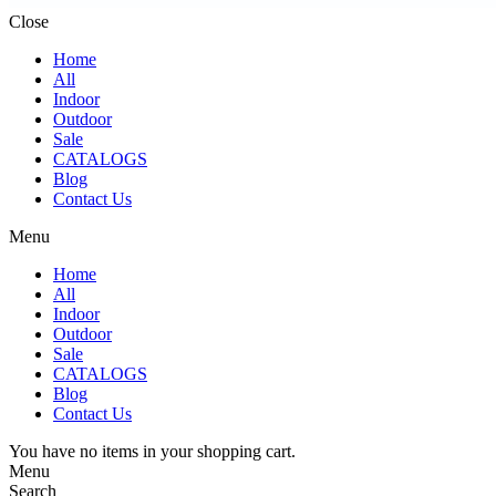
Close
Home
All
Indoor
Outdoor
Sale
CATALOGS
Blog
Contact Us
Menu
Home
All
Indoor
Outdoor
Sale
CATALOGS
Blog
Contact Us
You have no items in your shopping cart.
Menu
Search