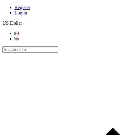
Register
Log in
US Dollar