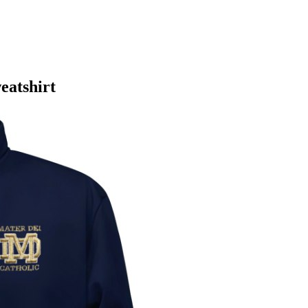
eatshirt