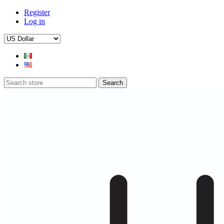
Register
Log in
Search