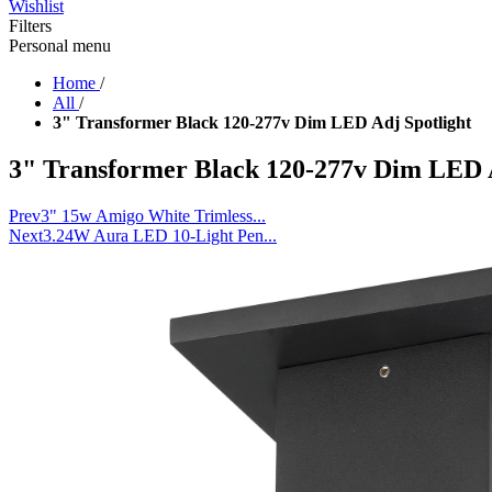
Wishlist
Filters
Personal menu
Home
/
All
/
3" Transformer Black 120-277v Dim LED Adj Spotlight
3" Transformer Black 120-277v Dim LED A
Prev
3" 15w Amigo White Trimless...
Next
3.24W Aura LED 10-Light Pen...