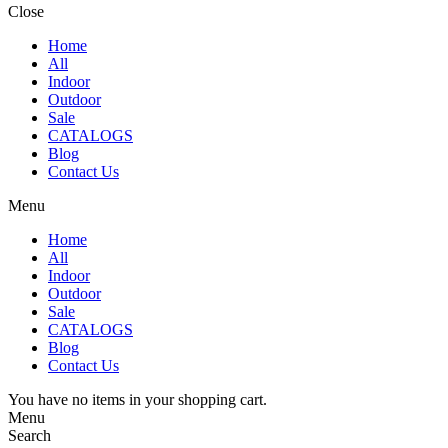
Close
Home
All
Indoor
Outdoor
Sale
CATALOGS
Blog
Contact Us
Menu
Home
All
Indoor
Outdoor
Sale
CATALOGS
Blog
Contact Us
You have no items in your shopping cart.
Menu
Search