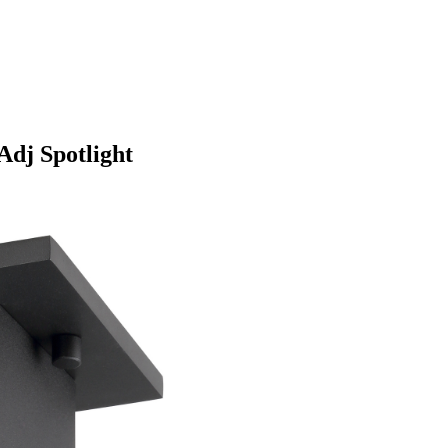
dj Spotlight