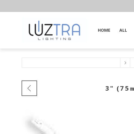
HOME
ALL
3" (75