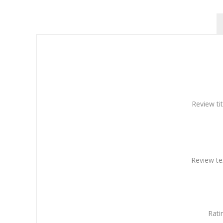
Review tit
Review te
Rati