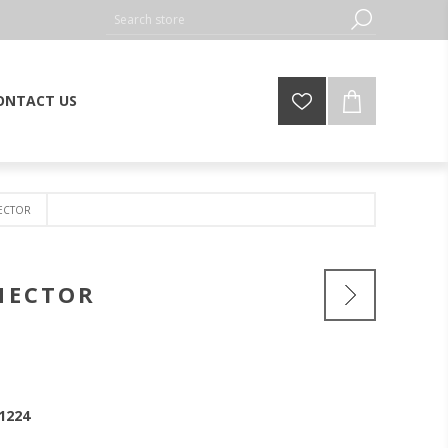
ONTACT US
NECTOR
NNECTOR
1224