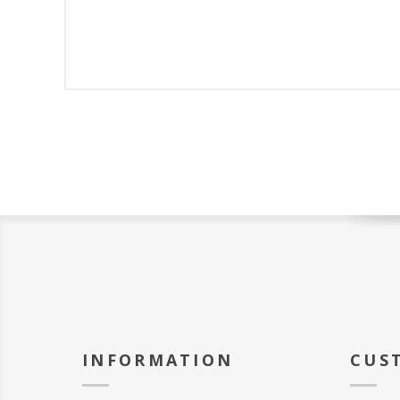
INFORMATION
CUS