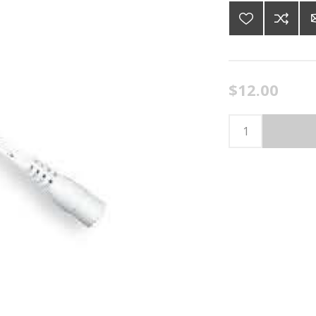
$12.00