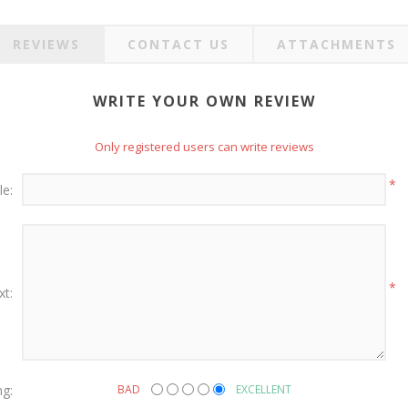
REVIEWS
CONTACT US
ATTACHMENTS
WRITE YOUR OWN REVIEW
Only registered users can write reviews
*
le:
*
xt:
ng:
BAD
EXCELLENT