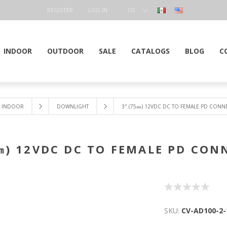
REGISTER
LOG IN
US
DOLLAR
INDOOR
OUTDOOR
SALE
CATALOGS
BLOG
C
INDOOR
DOWNLIGHT
3" (75㎜) 12VDC DC TO FEMALE PD CON
㎜) 12VDC DC TO FEMALE PD CO
SKU:
CV-AD100-2-