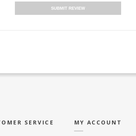
SUBMIT REVIEW
TOMER SERVICE
MY ACCOUNT