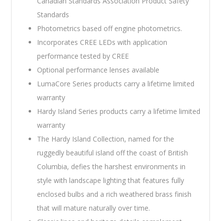
Canadian Standards Association Product Safety
Standards
Photometrics based off engine photometrics.
Incorporates CREE LEDs with application
performance tested by CREE
Optional performance lenses available
LumaCore Series products carry a lifetime limited
warranty
Hardy Island Series products carry a lifetime limited
warranty
The Hardy Island Collection, named for the
ruggedly beautiful island off the coast of British
Columbia, defies the harshest environments in
style with landscape lighting that features fully
enclosed bulbs and a rich weathered brass finish
that will mature naturally over time.