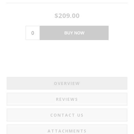
$209.00
BUY NOW
OVERVIEW
REVIEWS
CONTACT US
ATTACHMENTS