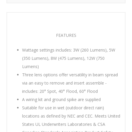
FEATURES
Wattage settings includes: 3W (260 Lumens), 5W
(350 Lumens), 8W (475 Lumens), 12W (750
Lumens)
Three lens options offer versatility in beam spread
via an easy to remove and insert assemble -
includes: 20° Spot, 40° Flood, 60° Flood
A wiring kit and ground spike are supplied
Suitable for use in wet (outdoor direct rain)
locations as defined by NEC and CEC. Meets United
States UL Underwriters Laboratories & CSA