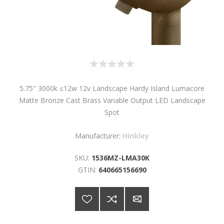
5.75" 3000k ≤12w 12v Landscape Hardy Island Lumacore
Matte Bronze Cast Brass Variable Output LED Landscape
Spot
Manufacturer:
Hinkley
SKU:
1536MZ-LMA30K
GTIN:
640665156690