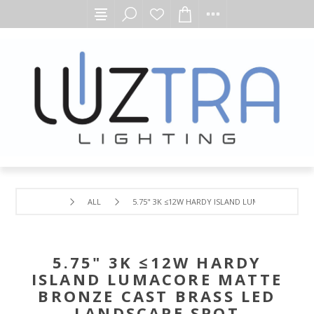
ALL
5.75" 3K ≤12W HARDY ISLAND LUMACORE MATTE
5.75" 3K ≤12W HARDY
ISLAND LUMACORE MATTE
BRONZE CAST BRASS LED
LANDSCAPE SPOT