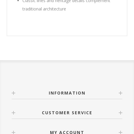
Classic lines and heritage details complement
traditional architecture
INFORMATION
CUSTOMER SERVICE
MY ACCOUNT