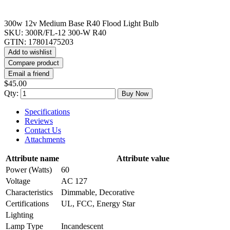
300w 12v Medium Base R40 Flood Light Bulb
SKU:
300R/FL-12 300-W R40
GTIN:
17801475203
Add to wishlist
Compare product
Email a friend
$45.00
Qty:
Buy Now
Specifications
Reviews
Contact Us
Attachments
Attribute name
Attribute value
Power (Watts)
60
Voltage
AC 127
Characteristics
Dimmable, Decorative
Certifications
UL, FCC, Energy Star
Lighting
Lamp Type
Incandescent