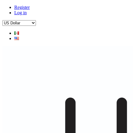
Register
Log in