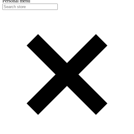
Personal menu