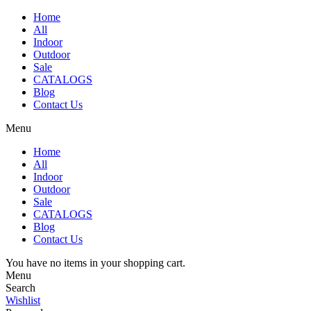
Home
All
Indoor
Outdoor
Sale
CATALOGS
Blog
Contact Us
Menu
Home
All
Indoor
Outdoor
Sale
CATALOGS
Blog
Contact Us
You have no items in your shopping cart.
Menu
Search
Wishlist