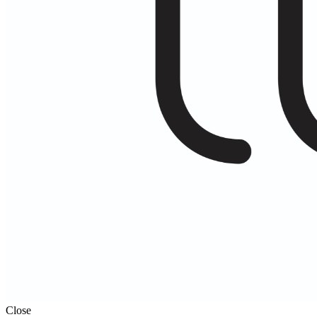
Close