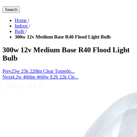
Search
Home
/
Indoor
/
Bulb
/
300w 12v Medium Base R40 Flood Light Bulb
300w 12v Medium Base R40 Flood Light
Bulb
Prev
25w 25k 220lm Clear Torpedo...
Next
4.2w 466lm ≅60w E26 22k Cle...