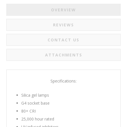
OVERVIEW
REVIEWS
CONTACT US
ATTACHMENTS
Specifications:
Silica gel lamps
G4 socket base
80+ CRI
25,000 hour rated
UV infused inhibitors