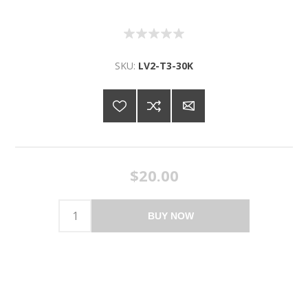
SKU:
LV2-T3-30K
$20.00
BUY NOW