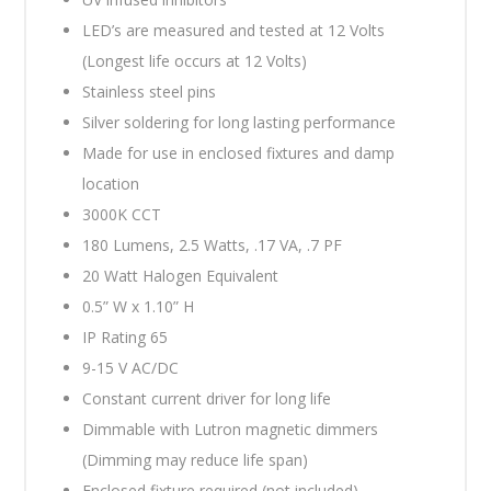
LED’s are measured and tested at 12 Volts
(Longest life occurs at 12 Volts)
Stainless steel pins
Silver soldering for long lasting performance
Made for use in enclosed fixtures and damp
location
3000K CCT
180 Lumens, 2.5 Watts, .17 VA, .7 PF
20 Watt Halogen Equivalent
0.5” W x 1.10” H
IP Rating 65
9-15 V AC/DC
Constant current driver for long life
Dimmable with Lutron magnetic dimmers
(Dimming may reduce life span)
Enclosed fixture required (not included)