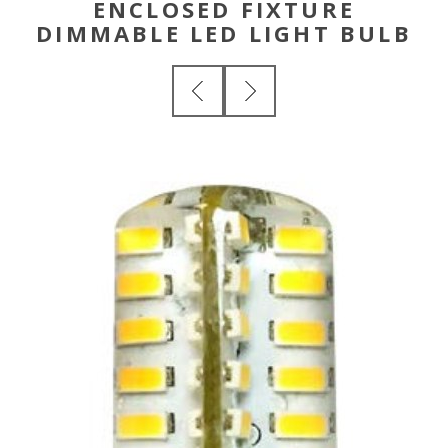
ENCLOSED FIXTURE
DIMMABLE LED LIGHT BULB