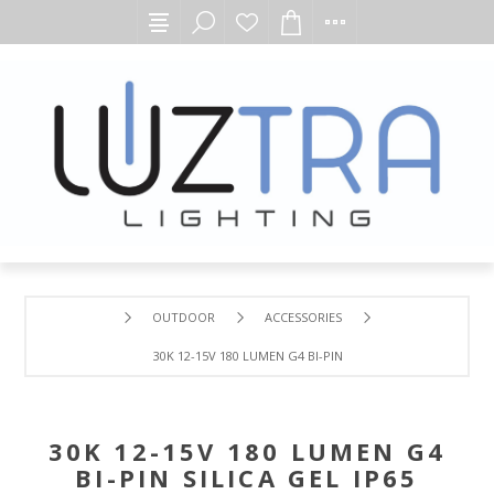
OUTDOOR
ACCESSORIES
30K 12-15V 180 LUMEN G4 BI-PIN SILICA GEL IP65 ENCLO
30K 12-15V 180 LUMEN G4
BI-PIN SILICA GEL IP65