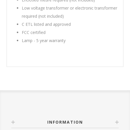
Low voltage transformer or electronic transformer
required (not included)
C ETL listed and approved
FCC certified
Lamp - 5 year warranty
INFORMATION