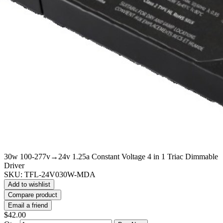
30w 100-277v→24v 1.25a Constant Voltage 4 in 1 Triac Dimmable
Driver
SKU:
TFL-24V030W-MDA
Add to wishlist
Compare product
Email a friend
$42.00