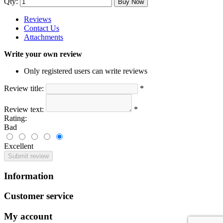
Qty:
Buy Now
Reviews
Contact Us
Attachments
Write your own review
Only registered users can write reviews
Review title:
*
Review text:
*
Rating:
Bad
Excellent
Submit review
Information
Customer service
My account