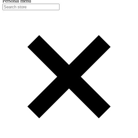
Personal menu