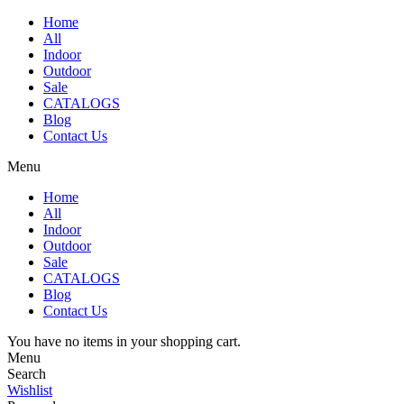
Home
All
Indoor
Outdoor
Sale
CATALOGS
Blog
Contact Us
Menu
Home
All
Indoor
Outdoor
Sale
CATALOGS
Blog
Contact Us
You have no items in your shopping cart.
Menu
Search
Wishlist