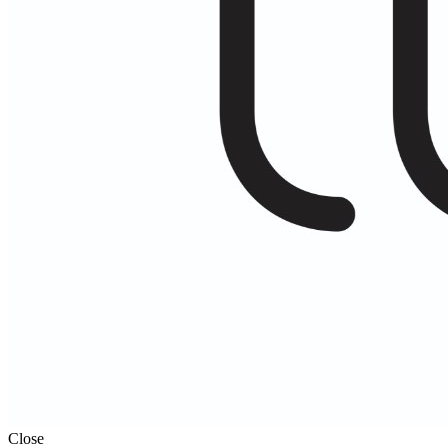
Close