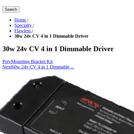
Search
Home
/
Specialty
/
Flawless
/
30w 24v CV 4 in 1 Dimmable Driver
30w 24v CV 4 in 1 Dimmable Driver
Prev
Mounting Bracket Kit
Next
60w 24v CV 4 in 1 Dimmable ...