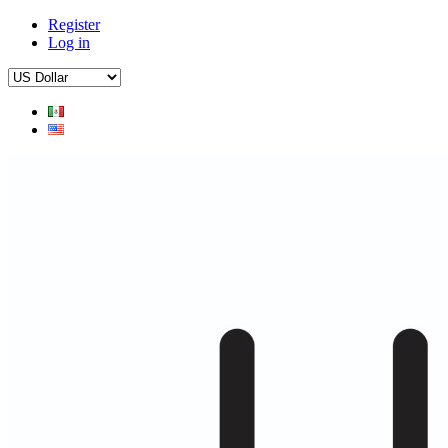
Register
Log in