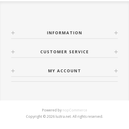
INFORMATION
CUSTOMER SERVICE
MY ACCOUNT
Powered by
nopCommerce
Copyright © 2026 luztra.net. All rights reserved.