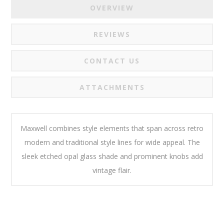
OVERVIEW
REVIEWS
CONTACT US
ATTACHMENTS
Maxwell combines style elements that span across retro
modern and traditional style lines for wide appeal. The
sleek etched opal glass shade and prominent knobs add
vintage flair.