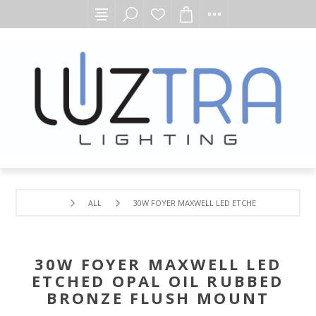
ALL
30W FOYER MAXWELL LED ETCHED OPAL OIL R
30W FOYER MAXWELL LED
ETCHED OPAL OIL RUBBED
BRONZE FLUSH MOUNT