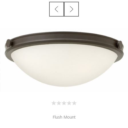
Flush Mount