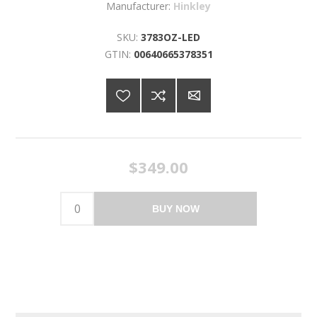
Manufacturer:
Hinkley
SKU:
3783OZ-LED
GTIN:
00640665378351
$349.00
BUY NOW